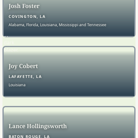
Josh Foster
COVINGTON, LA
Alabama, Florida, Louisiana, Mississippi and Tennessee
Joy Cobert
LAFAYETTE, LA
Louisiana
Lance Hollingsworth
BATON ROUGE, LA