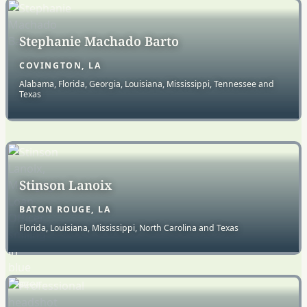
Stephanie Machado Barto
COVINGTON, LA
Alabama, Florida, Georgia, Louisiana, Mississippi, Tennessee and
Texas
Stinson Lanoix
BATON ROUGE, LA
Florida, Louisiana, Mississippi, North Carolina and Texas