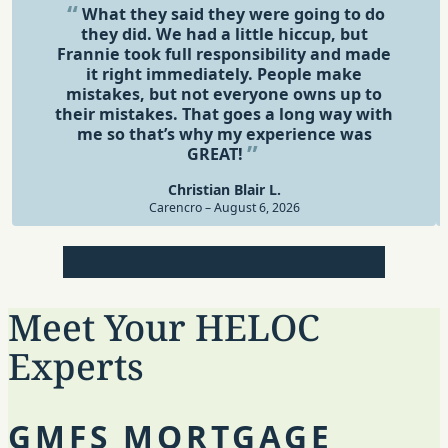
What they said they were going to do
they did. We had a little hiccup, but
Frannie took full responsibility and made
it right immediately. People make
mistakes, but not everyone owns up to
their mistakes. That goes a long way with
me so that’s why my experience was
GREAT!
Christian Blair L.
Carencro – August 6, 2026
Review 1
Review 2
Review 3
Review 4
Review 5
Meet Your HELOC
Experts
GMFS MORTGAGE