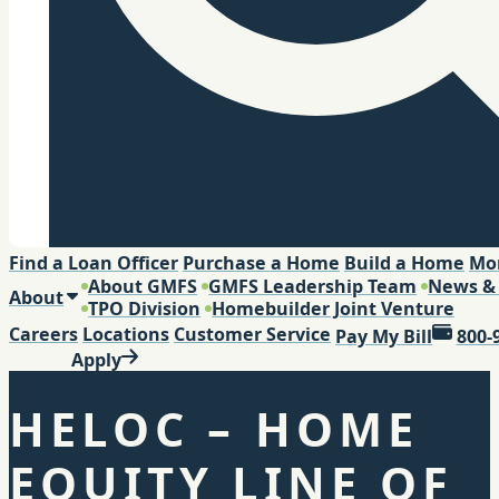
Search
Find a Loan Officer
Purchase a Home
Build a Home
Mo
About GMFS
GMFS Leadership Team
News &
About
TPO Division
Homebuilder Joint Venture
Careers
Locations
Customer Service
Pay My Bill
800-
Apply
HELOC – HOME
EQUITY LINE OF