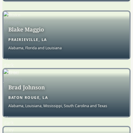
Blake Maggio
PRAIRIEVILLE, LA
Alabama, Florida and Louisiana
Brad Johnson
BATON ROUGE, LA
Alabama, Louisiana, Mississippi, South Carolina and Texas