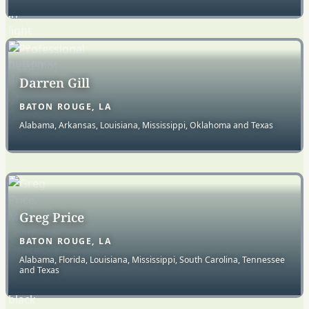
Darren Gill
BATON ROUGE, LA
Alabama, Arkansas, Louisiana, Mississippi, Oklahoma and Texas
Greg Price
BATON ROUGE, LA
Alabama, Florida, Louisiana, Mississippi, South Carolina, Tennessee
and Texas