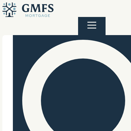
Skip to content
GMFS Mortgage
Menu
Search Site