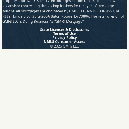
property approval. GMFS LLC encourages all consumers to consult with a
tax advisor concerning the tax implications for the type of mortgage
sought. All mortgages are originated by GMFS LLC, NMLS ID #64997, at
7389 Florida Blvd. Suite 200A Baton Rouge, LA 70806. The retail division of
GMFS LLC is Doing Business As “GMFS Mortgage”.
State Licenses & Disclosures
Terms of Use
Privacy Policy
NMLS Consumer Access
© 2026 GMFS LLC