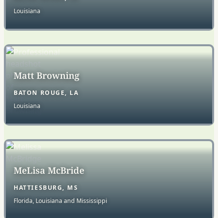
Louisiana
Matt Browning
BATON ROUGE, LA
Louisiana
MeLisa McBride
HATTIESBURG, MS
Florida, Louisiana and Mississippi