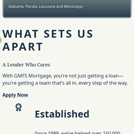
Alabama, Florida, Louisiana and Mississippi
WHAT SETS US
APART
A Lender Who Cares
With GMFS Mortgage, you’re not just getting a loan—
you’re getting a team that’s all in, every step of the way.
Apply Now
Established
Since 1999, we’ve helped over 150,000