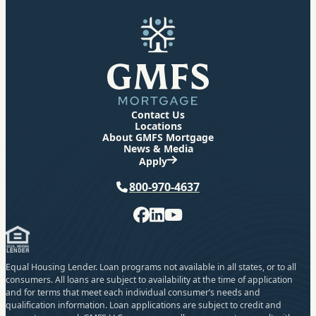
GMFS Mortgage
Contact Us
Locations
About GMFS Mortgage
News & Media
Apply
Phone
800-970-4637
Facebook
LinkedIn
YouTube
Equal Housing Lender. Loan programs not available in all states, or to all
consumers. All loans are subject to availability at the time of application
and for terms that meet each individual consumer’s needs and
qualification information. Loan applications are subject to credit and