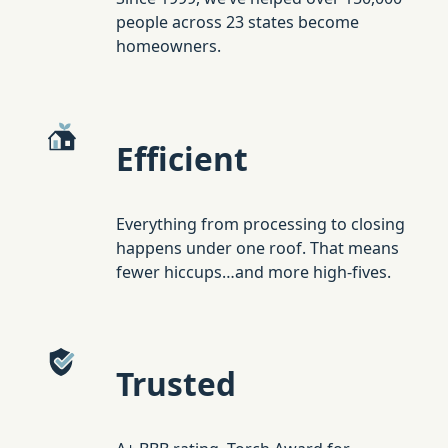
people across 23 states become
homeowners.
Efficient
Everything from processing to closing
happens under one roof. That means
fewer hiccups…and more high-fives.
Trusted