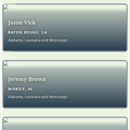
Jason Vick
BATON ROUGE, LA
Alabama, Louisiana and Mississippi
Jeremy Brown
MOBILE, AL
Alabama, Louisiana and Mississippi