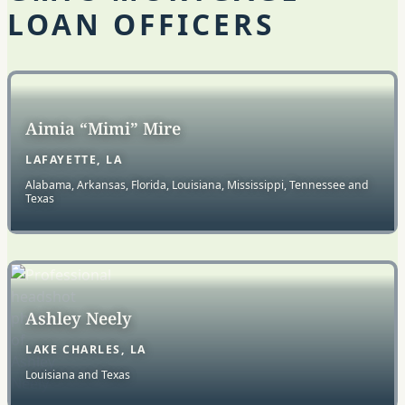
LOAN OFFICERS
Aimia “Mimi” Mire
LAFAYETTE, LA
Alabama, Arkansas, Florida, Louisiana, Mississippi, Tennessee and
Texas
Ashley Neely
LAKE CHARLES, LA
Louisiana and Texas