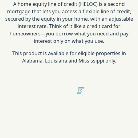
A home equity line of credit (HELOC) is a second
mortgage that lets you access a flexible line of credit,
secured by the equity in your home, with an adjustable
interest rate. Think of it like a credit card for
homeowners—you borrow what you need and pay
interest only on what you use.
This product is available for eligible properties in
Alabama, Louisiana and Mississippi only.
Consolidate Debt
Are you juggling credit cards, personal loans, or other hig
debts? A home equity loan can help you consolidate you
lower your interest rates, reduce your monthly payments