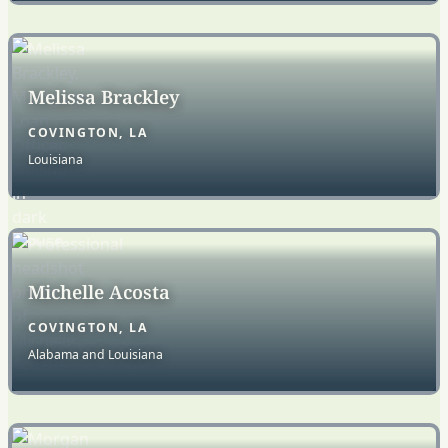
Melissa Brackley
COVINGTON, LA
Louisiana
Michelle Acosta
COVINGTON, LA
Alabama and Louisiana