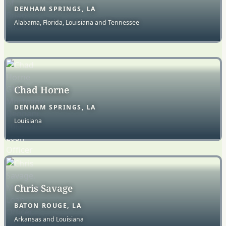
DENHAM SPRINGS, LA
Alabama, Florida, Louisiana and Tennessee
Chad Horne
DENHAM SPRINGS, LA
Louisiana
Chris Savage
BATON ROUGE, LA
Arkansas and Louisiana