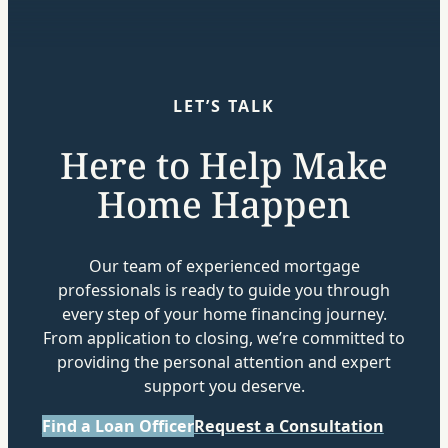
LET’S TALK
Here to Help Make
Home Happen
Our team of experienced mortgage
professionals is ready to guide you through
every step of your home financing journey.
From application to closing, we’re committed to
providing the personal attention and expert
support you deserve.
Find a Loan Officer
Request a Consultation