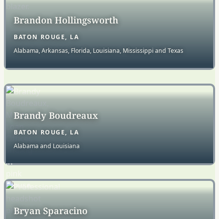
Brandon Hollingsworth
BATON ROUGE, LA
Alabama, Arkansas, Florida, Louisiana, Mississippi and Texas
Brandy Boudreaux
BATON ROUGE, LA
Alabama and Louisiana
Bryan Sparacino