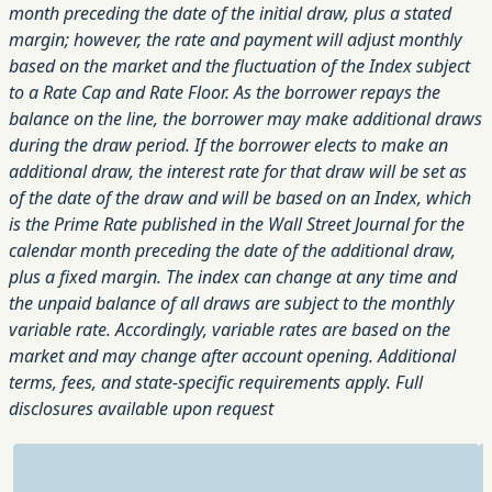
month preceding the date of the initial draw, plus a stated
margin; however, the rate and payment will adjust monthly
based on the market and the fluctuation of the Index subject
to a Rate Cap and Rate Floor. As the borrower repays the
balance on the line, the borrower may make additional draws
during the draw period. If the borrower elects to make an
additional draw, the interest rate for that draw will be set as
of the date of the draw and will be based on an Index, which
is the Prime Rate published in the Wall Street Journal for the
calendar month preceding the date of the additional draw,
plus a fixed margin. The index can change at any time and
the unpaid balance of all draws are subject to the monthly
variable rate. Accordingly, variable rates are based on the
market and may change after account opening. Additional
terms, fees, and state-specific requirements apply. Full
disclosures available upon request
Rating: 4 out of 5