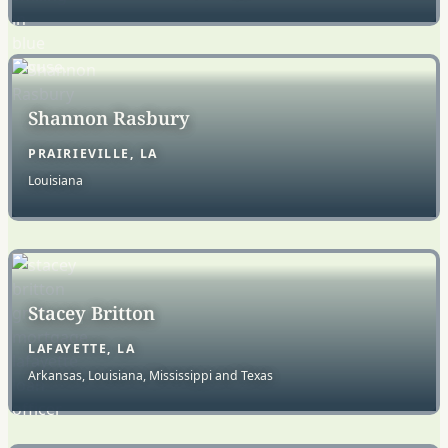
Shannon Rasbury
PRAIRIEVILLE, LA
Louisiana
Stacey Britton
LAFAYETTE, LA
Arkansas, Louisiana, Mississippi and Texas