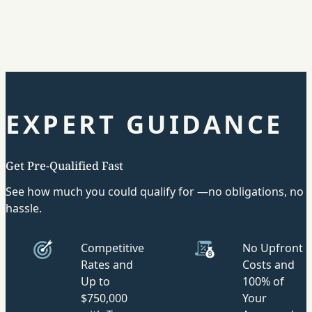
interest rates lower than typical credit cards. Whether it
bills, taking a vacation, or making a down payment on a
choice is yours.
EXPERT GUIDANCE
Get Pre-Qualified Fast
See how much you could qualify for —no obligations, no
hassle.
Competitive
No Upfront
Rates and
Costs and
Up to
100% of
$750,000
Your