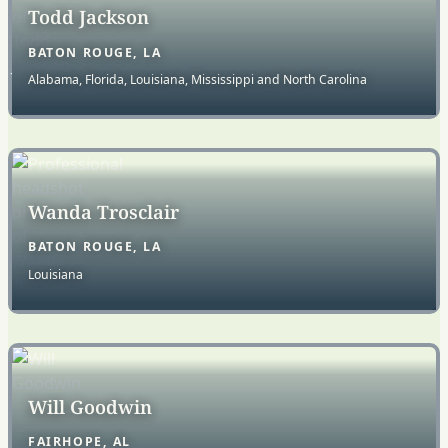
Todd Jackson
BATON ROUGE, LA
Alabama, Florida, Louisiana, Mississippi and North Carolina
Wanda Trosclair
BATON ROUGE, LA
Louisiana
Will Goodwin
FAIRHOPE, AL