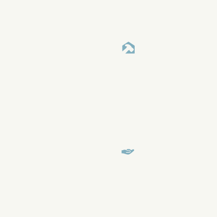
off what you owe faster.
Make a Large Purchase
Planning a home remodel or facing a big repair bill? Tap 
home equity to access the cash you need—without chan
current interest rate.
Use as You Wish
Our home equity product gives you the flexibility to acces
whatever you need. There are no restrictions, and GMFS