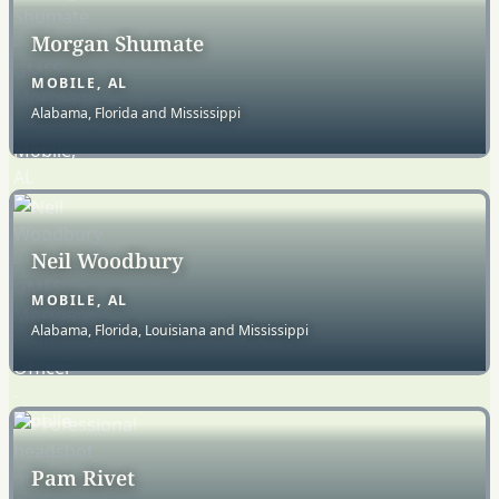
Morgan Shumate
MOBILE, AL
Alabama, Florida and Mississippi
Neil Woodbury
MOBILE, AL
Alabama, Florida, Louisiana and Mississippi
Pam Rivet