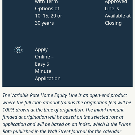
with Term
Approved
Options of
Line is
10, 15, 20 or
Available at
30 years
Closing
Apply
Online –
Easy 5
Minute
Application
The Variable Rate Home Equity Line is an open-end product
where the full loan amount (minus the origination fee) will be
100% drawn at the time of origination. The initial amount
funded at origination will be based on the selected rate at
application and will be based on an Index, which is the Prime
Rate published in the Wall Street Journal for the calendar