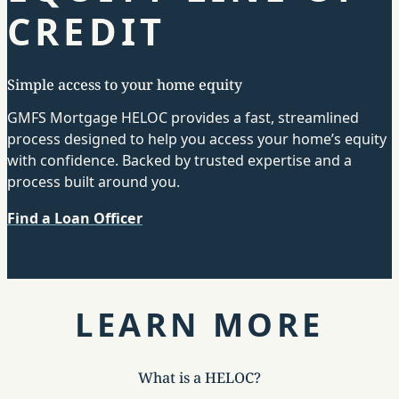
CREDIT
Simple access to your home equity
GMFS Mortgage HELOC provides a fast, streamlined
process designed to help you access your home’s equity
with confidence. Backed by trusted expertise and a
process built around you.
Find a Loan Officer
LEARN MORE
What is a HELOC?