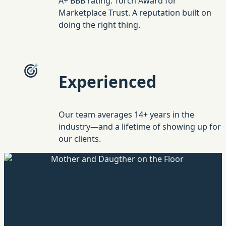
A+ BBB rating. Torch Award for
Marketplace Trust. A reputation built on
doing the right thing.
Experienced
Our team averages 14+ years in the
industry—and a lifetime of showing up for
our clients.