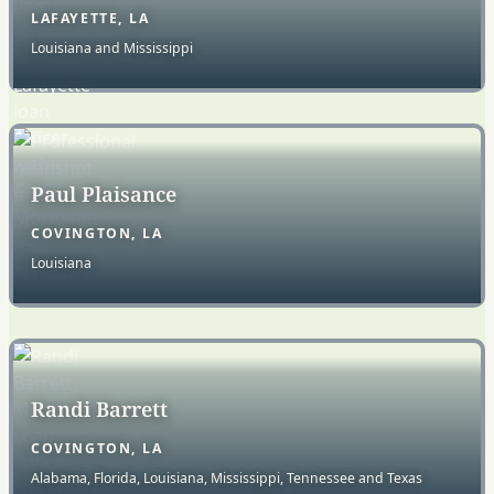
LAFAYETTE, LA
Louisiana and Mississippi
Paul Plaisance
COVINGTON, LA
Louisiana
Randi Barrett
COVINGTON, LA
Alabama, Florida, Louisiana, Mississippi, Tennessee and Texas