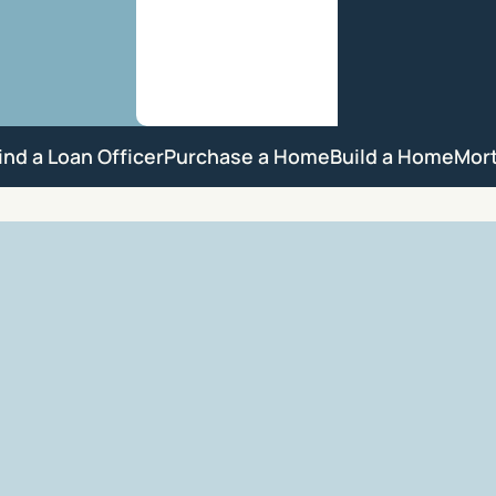
ind a Loan Officer
Purchase a Home
Build a Home
Mor