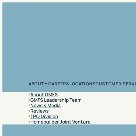
Skip to content
CAREERS
LOCATIONS
CUSTOMER SERV
ABOUT
About GMFS
GMFS Leadership Team
News & Media
Reviews
TPO Division
Homebuilder Joint Venture