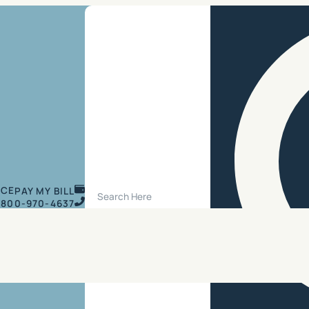
Search Site
ICE
PAY MY BILL
800-970-4637