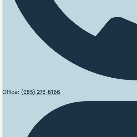
Office:
(985) 273-6166