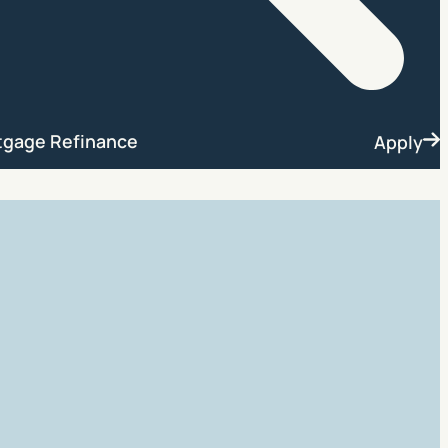
Search
tgage Refinance
Apply