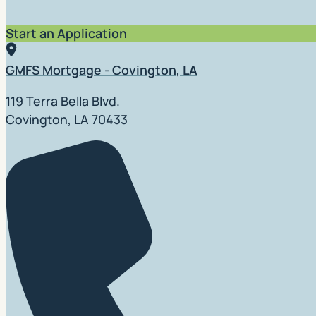
Start an Application
GMFS Mortgage - Covington, LA
119 Terra Bella Blvd.
Covington, LA 70433