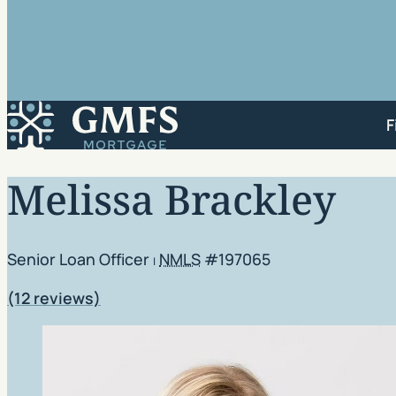
GMFS Mortgage
F
Melissa Brackley
Senior Loan Officer
NMLS
#197065
|
Rating: 4.92 out of 5
(12 reviews)