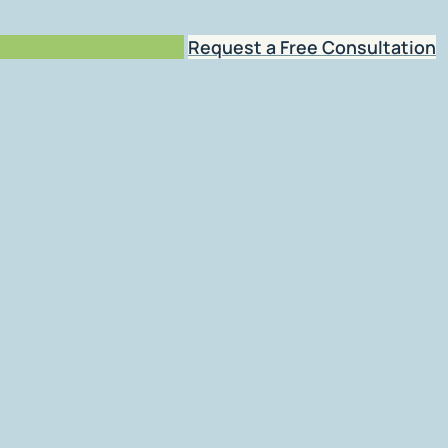
Request a Free Consultation