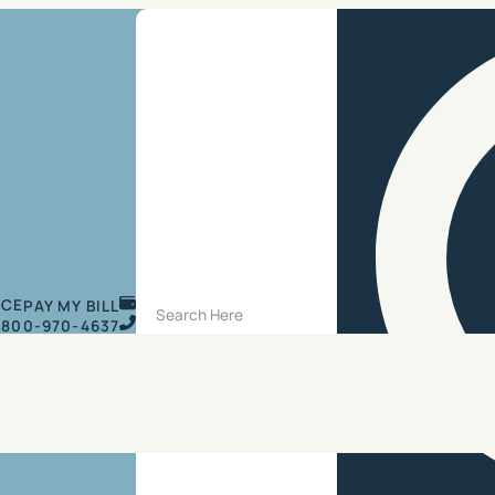
Search Site
ICE
PAY MY BILL
800-970-4637