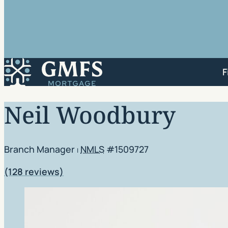
GMFS Mortgage
F
Neil Woodbury
Branch Manager
NMLS
#1509727
|
Rating: 4.9 out of 5
(128 reviews)