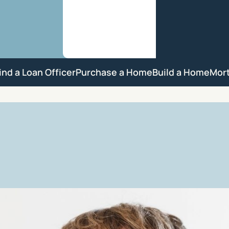
ind a Loan Officer
Purchase a Home
Build a Home
Mor