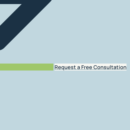
Request a Free Consultation