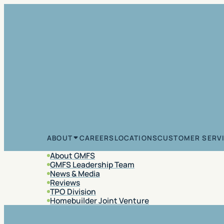
Skip to content
CAREERS
LOCATIONS
CUSTOMER SERV
ABOUT
About GMFS
GMFS Leadership Team
News & Media
Reviews
TPO Division
Homebuilder Joint Venture