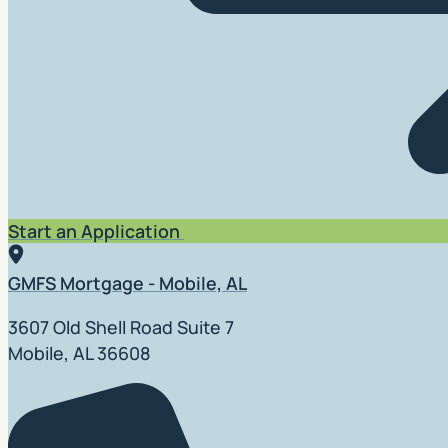
Start an Application
GMFS Mortgage - Mobile, AL
3607 Old Shell Road Suite 7
Mobile, AL 36608