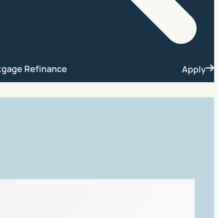
Search
tgage Refinance
Apply