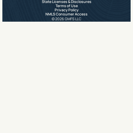
State Licenses & Disclosures
Terms of Use
Privacy Policy
NMLS Consumer Access
© 2026 GMFS LLC