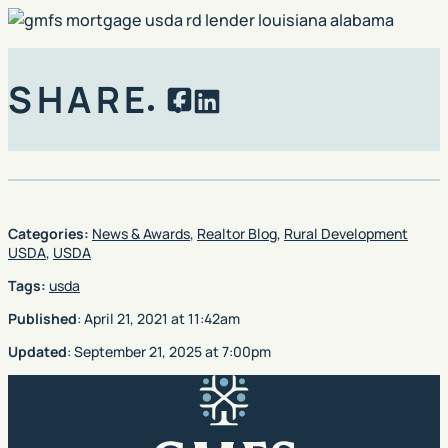
SHARE
Facebook
LinkedIn
Categories:
News & Awards
,
Realtor Blog
,
Rural Development
USDA
,
USDA
Tags:
usda
Published
:
April 21, 2021
at
11:42am
Updated
:
September 21, 2025
at
7:00pm
GMFS Mortgage