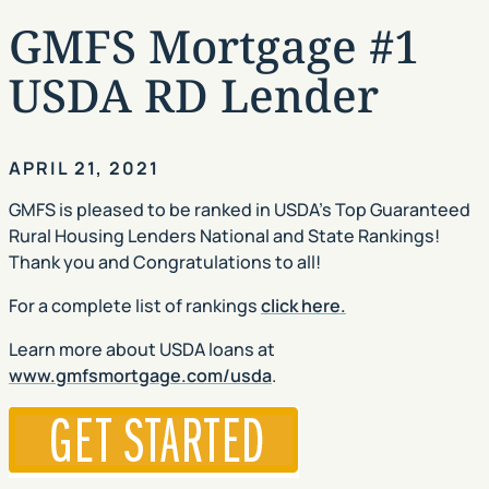
GMFS Mortgage #1
USDA RD Lender
APRIL 21, 2021
GMFS is pleased to be ranked in USDA’s Top Guaranteed
Rural Housing Lenders National and State Rankings!
Thank you and Congratulations to all!
For a complete list of rankings
click here.
Learn more about USDA loans at
www.gmfsmortgage.com/usda
.