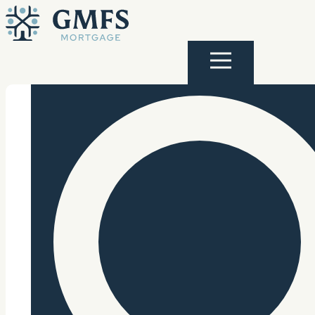
Skip to content
GMFS Mortgage
Menu
Search Site