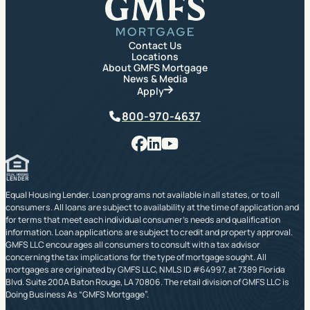
Contact Us
Locations
About GMFS Mortgage
News & Media
Apply
Phone
800-970-4637
Facebook
LinkedIn
YouTube
Equal Housing Lender. Loan programs not available in all states, or to all
consumers. All loans are subject to availability at the time of application and
for terms that meet each individual consumer’s needs and qualification
information. Loan applications are subject to credit and property approval.
GMFS LLC encourages all consumers to consult with a tax advisor
concerning the tax implications for the type of mortgage sought. All
mortgages are originated by GMFS LLC, NMLS ID #64997, at 7389 Florida
Blvd. Suite 200A Baton Rouge, LA 70806. The retail division of GMFS LLC is
Doing Business As “GMFS Mortgage”.