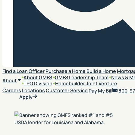
Search
Find a Loan Officer
Purchase a Home
Build a Home
Mortga
About GMFS
GMFS Leadership Team
News & M
About
TPO Division
Homebuilder Joint Venture
Careers
Locations
Customer Service
Pay My Bill
800-97
Apply