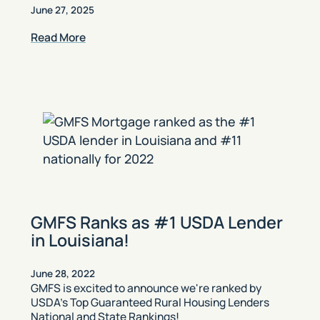
June 27, 2025
Read More
GMFS Ranks as #1 USDA Lender
in Louisiana!
June 28, 2022
GMFS is excited to announce we're ranked by
USDA’s Top Guaranteed Rural Housing Lenders
National and State Rankings!