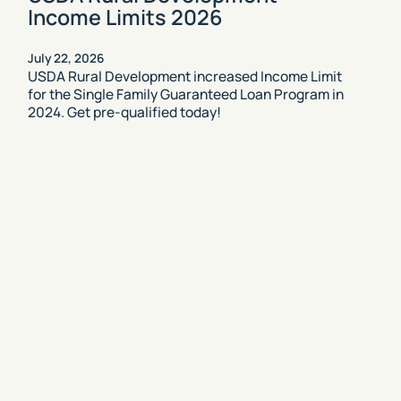
Income Limits 2026
July 22, 2026
USDA Rural Development increased Income Limit
for the Single Family Guaranteed Loan Program in
2024. Get pre-qualified today!