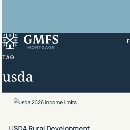
GMFS Mortgage
F
TAG
usda
USDA Rural Development