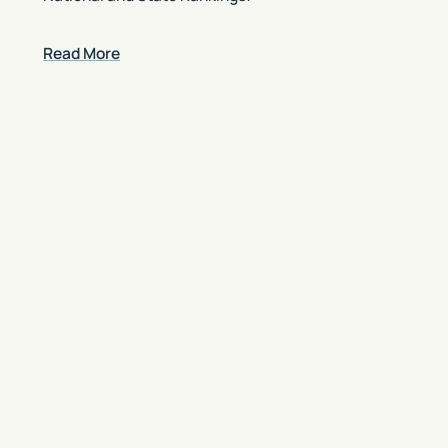
Read More