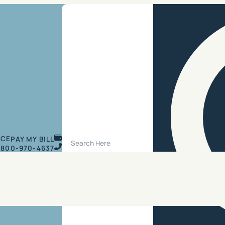
Search Site
ICE
PAY MY BILL
800-970-4637