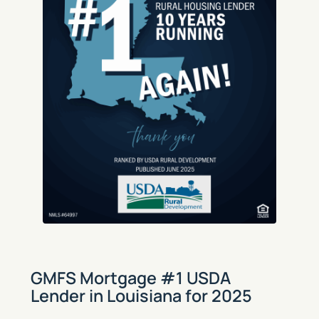
GMFS Mortgage #1 USDA
Lender in Louisiana for 2025