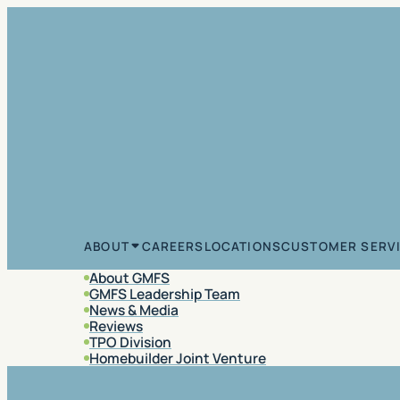
Skip to content
CAREERS
LOCATIONS
CUSTOMER SERV
ABOUT
About GMFS
GMFS Leadership Team
News & Media
Reviews
TPO Division
Homebuilder Joint Venture