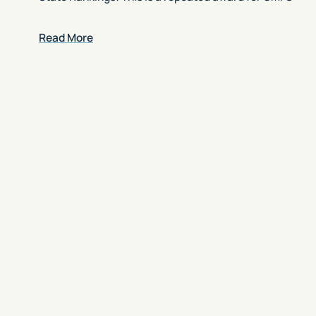
Read More