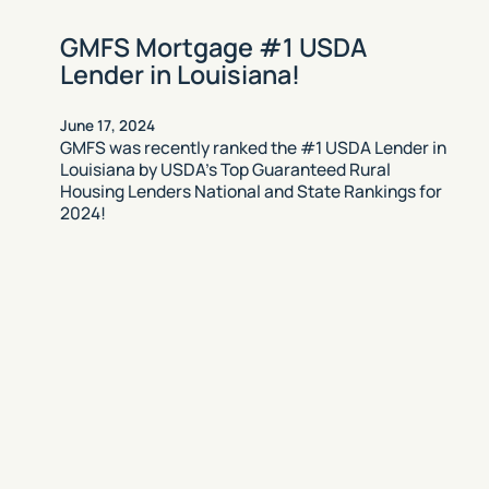
GMFS Mortgage #1 USDA
Lender in Louisiana!
June 17, 2024
GMFS was recently ranked the #1 USDA Lender in
Louisiana by USDA’s Top Guaranteed Rural
Housing Lenders National and State Rankings for
2024!