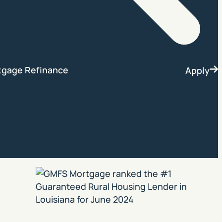
Search
tgage Refinance
Apply