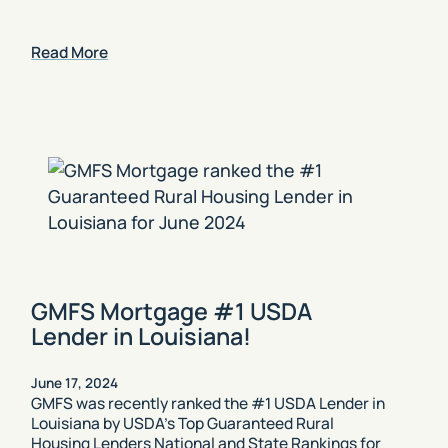
Read More
GMFS Mortgage #1 USDA
Lender in Louisiana!
June 17, 2024
GMFS was recently ranked the #1 USDA Lender in
Louisiana by USDA’s Top Guaranteed Rural
Housing Lenders National and State Rankings for