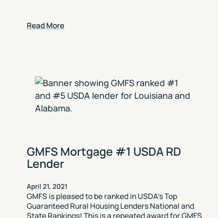
Read More
GMFS Mortgage #1 USDA RD
Lender
April 21, 2021
GMFS is pleased to be ranked in USDA’s Top
Guaranteed Rural Housing Lenders National and
State Rankings! This is a repeated award for GMFS