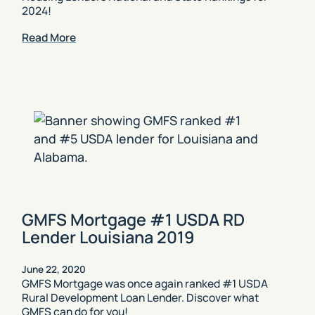
2024!
Read More
GMFS Mortgage #1 USDA RD
Lender Louisiana 2019
June 22, 2020
GMFS Mortgage was once again ranked #1 USDA
Rural Development Loan Lender. Discover what
GMFS can do for you!