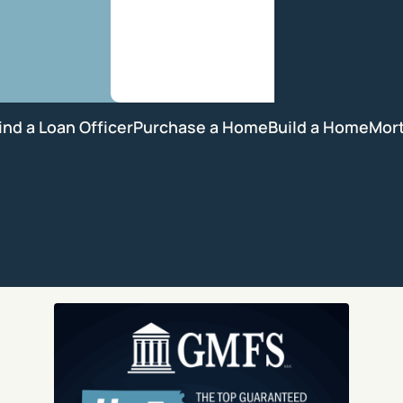
ind a Loan Officer
Purchase a Home
Build a Home
Mor