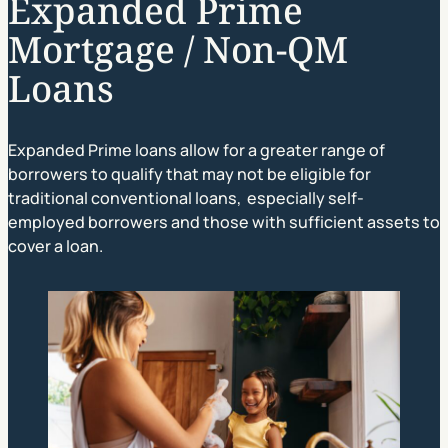
Expanded Prime
Mortgage / Non-QM
Loans
Expanded Prime loans allow for a greater range of
borrowers to qualify that may not be eligible for
traditional conventional loans, especially self-
employed borrowers and those with sufficient assets to
cover a loan.