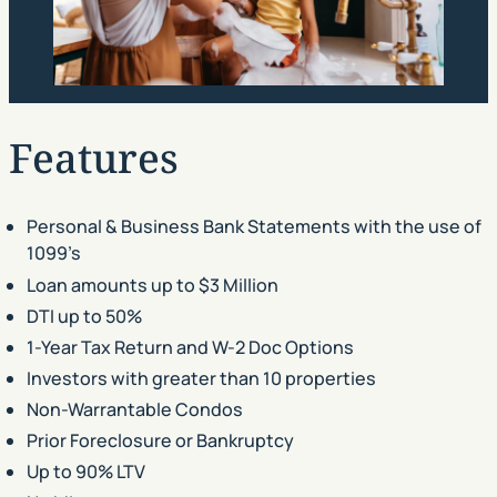
Features
Personal & Business Bank Statements with the use of
1099’s
Loan amounts up to $3 Million
DTI up to 50%
1-Year Tax Return and W-2 Doc Options
Investors with greater than 10 properties
Non-Warrantable Condos
Prior Foreclosure or Bankruptcy
Up to 90% LTV