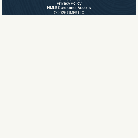
Privacy Policy
NMLS Consumer Access
© 2026 GMFS LLC