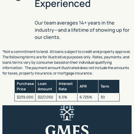
Experienced
Our team averages 14+ years in the
industry—and a lifetime of showing up for
our clients.
*Not a commitment to lend. All loans subject to credit and property approval.
The following terms are for illustrative purposes only. Rates, payments, and
loans terms vary by consumer based on their individual qualifying
information. The payment amount illustrated does not include the amounts
for taxes, property insurance, or mortgage insurance.
Purchase
Loan
Interest
APR
Term
Price
Amount
Rate
$239,000
$227,050
6.5%
6.725%
30
GMFS Mortgage