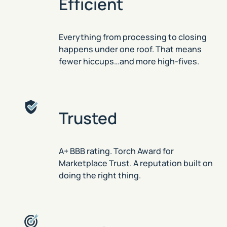
Efficient
Everything from processing to closing
happens under one roof. That means
fewer hiccups…and more high-fives.
Trusted
A+ BBB rating. Torch Award for
Marketplace Trust. A reputation built on
doing the right thing.