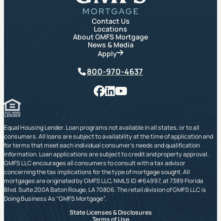
Contact Us
Locations
About GMFS Mortgage
News & Media
Apply
Phone
800-970-4637
Facebook
LinkedIn
YouTube
Equal Housing Lender. Loan programs not available in all states, or to all
consumers. All loans are subject to availability at the time of application and
for terms that meet each individual consumer’s needs and qualification
information. Loan applications are subject to credit and property approval.
GMFS LLC encourages all consumers to consult with a tax advisor
concerning the tax implications for the type of mortgage sought. All
mortgages are originated by GMFS LLC, NMLS ID #64997, at 7389 Florida
Blvd. Suite 200A Baton Rouge, LA 70806. The retail division of GMFS LLC is
Doing Business As “GMFS Mortgage”.
State Licenses & Disclosures
Terms of Use