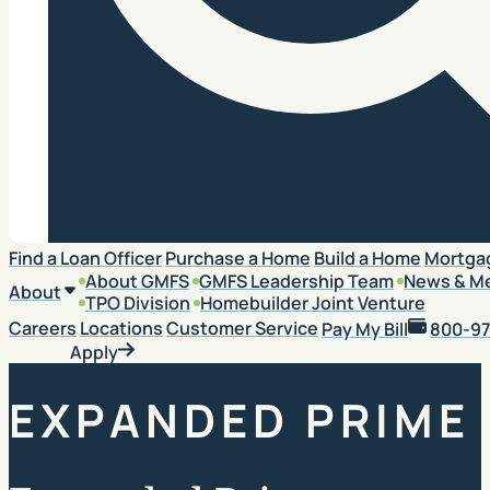
Search
Find a Loan Officer
Purchase a Home
Build a Home
Mortga
About GMFS
GMFS Leadership Team
News & M
About
TPO Division
Homebuilder Joint Venture
Careers
Locations
Customer Service
Pay My Bill
800-97
Apply
EXPANDED PRIME