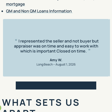
mortgage
QM and Non QM Loans Information
Rating: 5 out of 5
I represented the seller and not buyer but
appraiser was on time and easy to work with
which is important Closed on time.
Amy W.
Long Beach – August 1, 2026
Review 1
Review 2
Review 3
Review 4
Review 5
WHAT SETS US