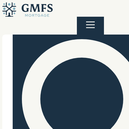
Skip to content
GMFS Mortgage
Menu
Search Site