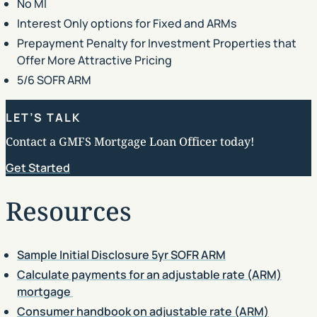
No MI
Interest Only options for Fixed and ARMs
Prepayment Penalty for Investment Properties that
Offer More Attractive Pricing
5/6 SOFR ARM
LET’S TALK
Contact a GMFS Mortgage Loan Officer today!
Get Started
Resources
Sample Initial Disclosure 5yr SOFR ARM
Calculate payments for an adjustable rate (ARM)
mortgage
Consumer handbook on adjustable rate (ARM)