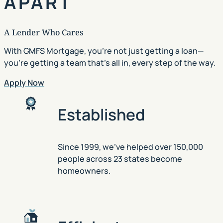
APART
A Lender Who Cares
With GMFS Mortgage, you’re not just getting a loan—
you’re getting a team that’s all in, every step of the way.
Apply Now
Established
Since 1999, we’ve helped over 150,000
people across 23 states become
homeowners.