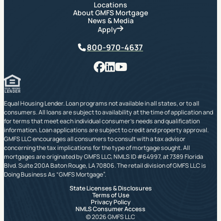
Locations
About GMFS Mortgage
News & Media
Apply
Phone
800-970-4637
Facebook
LinkedIn
YouTube
Equal Housing Lender. Loan programs not available in all states, or to all
consumers. All loans are subject to availability at the time of application and
for terms that meet each individual consumer’s needs and qualification
information. Loan applications are subject to credit and property approval.
GMFS LLC encourages all consumers to consult with a tax advisor
concerning the tax implications for the type of mortgage sought. All
mortgages are originated by GMFS LLC, NMLS ID #64997, at 7389 Florida
Blvd. Suite 200A Baton Rouge, LA 70806. The retail division of GMFS LLC is
Doing Business As “GMFS Mortgage”.
State Licenses & Disclosures
Terms of Use
Privacy Policy
NMLS Consumer Access
© 2026 GMFS LLC