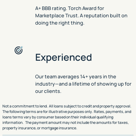
A+ BBB rating. Torch Award for
Marketplace Trust. A reputation built on
doing the right thing.
Experienced
Our team averages 14+ years in the
industry—and a lifetime of showing up for
our clients.
Not a commitment to lend. All loans subject to credit and property approval.
The following terms are for illustrative purposes only. Rates, payments, and
loans terms vary by consumer based on their individual qualifying
information. The payment amount may not include the amounts for taxes,
property insurance, or mortgage insurance.