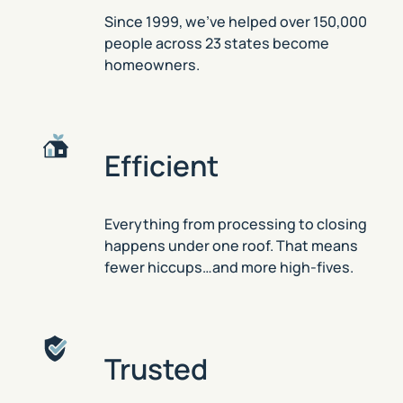
Since 1999, we’ve helped over 150,000
people across 23 states become
homeowners.
Efficient
Everything from processing to closing
happens under one roof. That means
fewer hiccups…and more high-fives.
Trusted