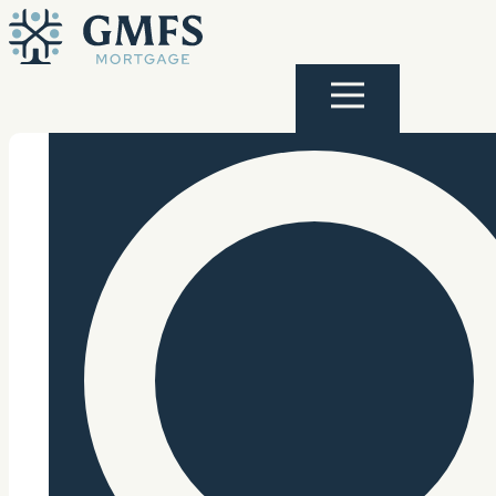
Skip to content
GMFS Mortgage
Menu
Search Site