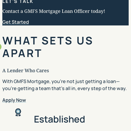
LET’S TALK
Contact a GMFS Mortgage Loan Officer today!
Get Started
WHAT SETS US
APART
A Lender Who Cares
With GMFS Mortgage, you’re not just getting a loan—
you’re getting a team that’s all in, every step of the way.
Apply Now
Established