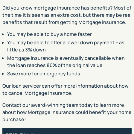
Did you know mortgage insurance has benefits? Most of
the time it is seen as an extra cost, but there may be real
benefits that result from getting Mortgage Insurance.
You may be able to buy a home faster
You may be able to offer a lower down payment – as
little as 3% down
Mortgage Insurance is eventually cancellable when
the loan reaches 80% of the original value
Save more for emergency funds
Our loan servicer can offer more information about how
to cancel Mortgage Insurance.
Contact our award-winning team today to learn more
about how Mortgage Insurance could benefit your home
purchase!