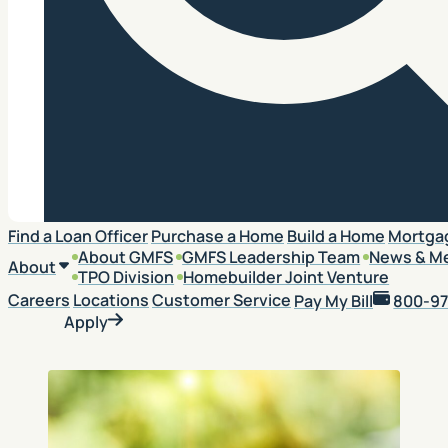
Search
Find a Loan Officer
Purchase a Home
Build a Home
Mortga
About GMFS
GMFS Leadership Team
News & M
About
TPO Division
Homebuilder Joint Venture
Careers
Locations
Customer Service
Pay My Bill
800-97
Apply