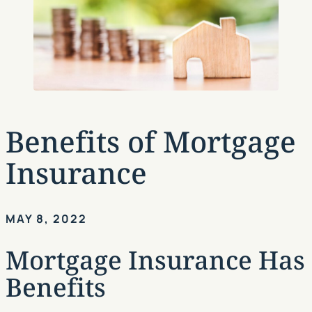
Benefits of Mortgage
Insurance
MAY 8, 2022
Mortgage Insurance Has
Benefits