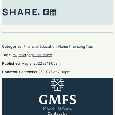
SHARE
Facebook
LinkedIn
Categories:
Financial Education
,
Home Financing Tips
Tags:
mi
,
mortgage insurance
Published
:
May 8, 2022
at
11:03am
Updated
:
September 23, 2025
at
7:00pm
GMFS Mortgage
Contact Us