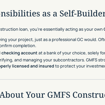
sibilities as a Self-Builde
truction loan, you’re essentially acting as your own
ing your project, just as a professional GC would. Oft
onfirm completion.
 checking account
at a bank of your choice, solely f
 verifying, and managing your subcontractors. GMFS s
operly licensed and insured
to protect your investme
 About Your GMFS Constru