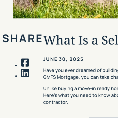
SHARE
What Is a Se
JUNE 30, 2025
Facebook
Have you ever dreamed of building
GMFS Mortgage, you can take charg
LinkedIn
Unlike buying a move-in ready home
Here’s what you need to know ab
contractor.