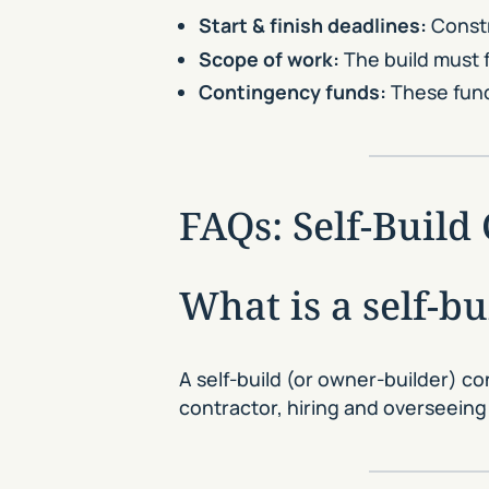
Start & finish deadlines:
Constr
Scope of work:
The build must f
Contingency funds:
These funds
FAQs: Self-Buil
What is a self-b
A self-build (or owner-builder) c
contractor, hiring and overseeing