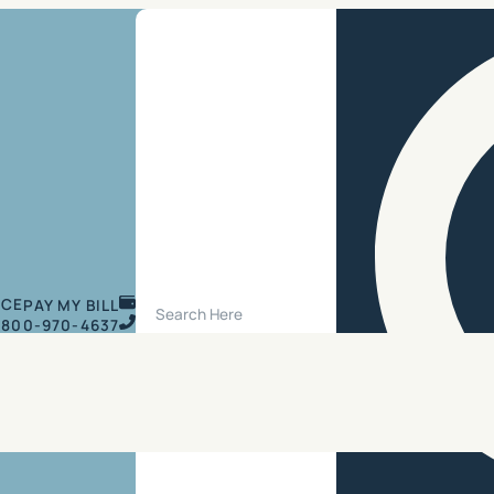
Search Site
ICE
PAY MY BILL
800-970-4637