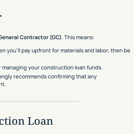
r
General Contractor (GC)
. This means:
en you’ll pay upfront for materials and labor, then be
or managing your construction loan funds.
trongly recommends confirming that any
nt.
ction Loan