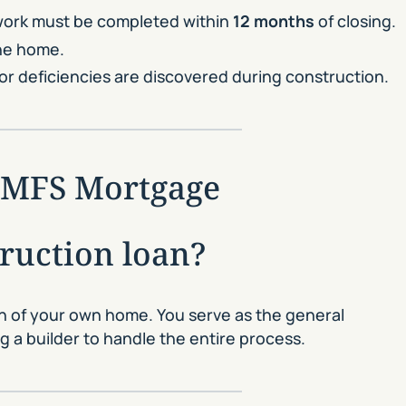
 work must be completed within
12 months
of closing.
the home.
or deficiencies are discovered during construction.
 GMFS Mortgage
truction loan?
on of your own home. You serve as the general
 a builder to handle the entire process.