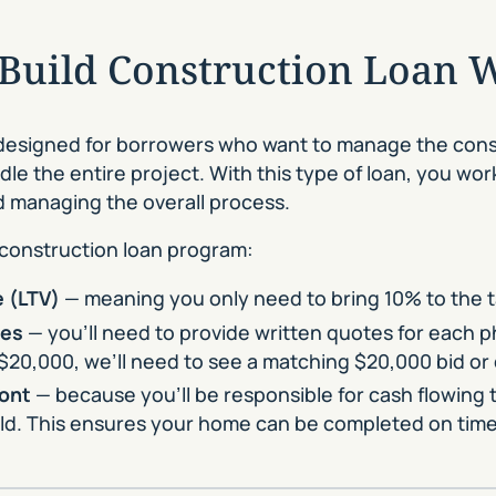
-Build Construction Loan 
designed for borrowers who want to manage the cons
dle the entire project. With this type of loan, you wo
nd managing the overall process.
 construction loan program:
 (LTV)
— meaning you only need to bring 10% to the tab
tes
— you’ll need to provide written quotes for each p
$20,000, we’ll need to see a matching $20,000 bid or
ront
— because you’ll be responsible for cash flowing 
uild. This ensures your home can be completed on tim