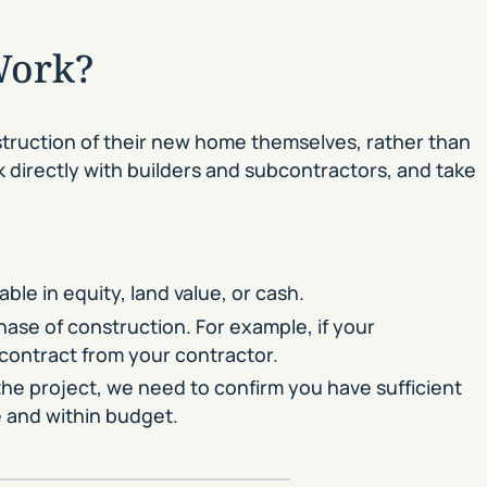
Work?
truction of their new home themselves, rather than
rk directly with builders and subcontractors, and take
le in equity, land value, or cash.
hase of construction. For example, if your
 contract from your contractor.
the project, we need to confirm you have sufficient
e and within budget.