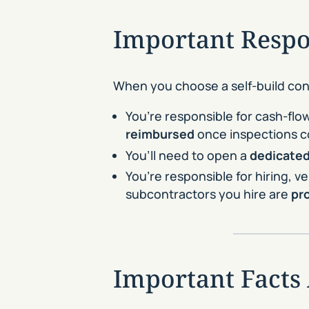
Important Respon
When you choose a self-build cons
You’re responsible for cash-flow
reimbursed
once inspections c
You’ll need to open a
dedicated
You’re responsible for hiring,
subcontractors you hire are
pr
Important Facts