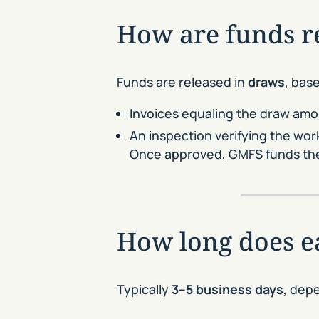
How are funds re
Funds are released in
draws
, bas
Invoices equaling the draw am
An inspection verifying the wor
Once approved, GMFS funds the
How long does e
Typically
3–5 business days
, dep