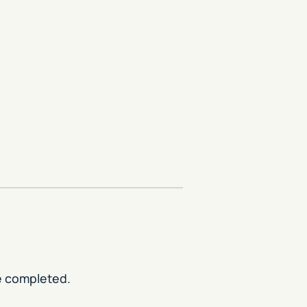
re completed.