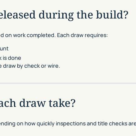
leased during the build?
ed on work completed. Each draw requires:
ount
k is done
 draw by check or wire.
ach draw take?
ending on how quickly inspections and title checks a