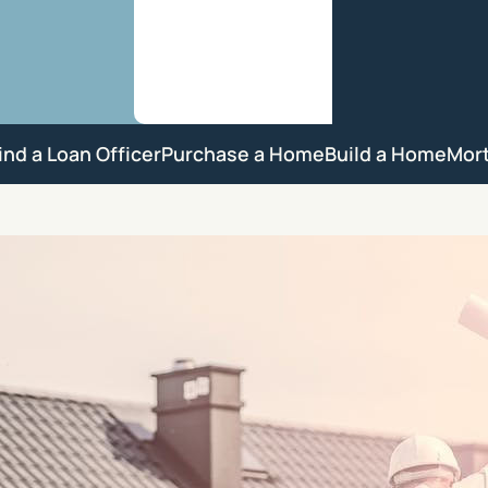
ind a Loan Officer
Purchase a Home
Build a Home
Mor