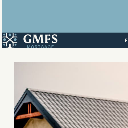
GMFS Mortgage
F