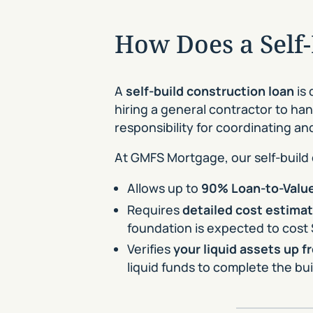
How Does a Self
A
self-build construction loan
is 
hiring a general contractor to han
responsibility for coordinating a
At GMFS Mortgage, our self-build
Allows up to
90% Loan-to-Value
Requires
detailed cost estima
foundation is expected to cost 
Verifies
your liquid assets up f
liquid funds to complete the b