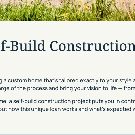
lf-Build Constructio
 a custom home that’s tailored exactly to your style
e of the process and bring your vision to life — fro
, a self-build construction project puts you in control
out how this unique loan works and what’s expected 