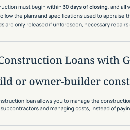
uction must begin within
30 days of closing
, and all
ollow the plans and specifications used to appraise 
 are only released if unforeseen, necessary repairs 
d Construction Loans with
uild or owner-builder cons
onstruction loan allows you to manage the constructi
 subcontractors and managing costs, instead of paying