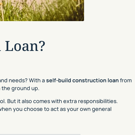
n Loan?
 and needs? With a
self-build construction loan
from
m the ground up.
. But it also comes with extra responsibilities.
when you choose to act as your own general