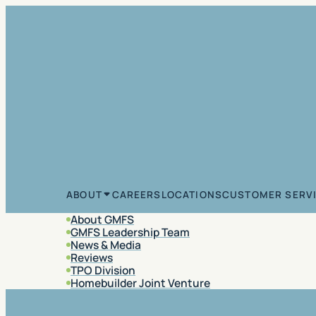
Skip to content
CAREERS
LOCATIONS
CUSTOMER SERV
ABOUT
About GMFS
GMFS Leadership Team
News & Media
Reviews
TPO Division
Homebuilder Joint Venture