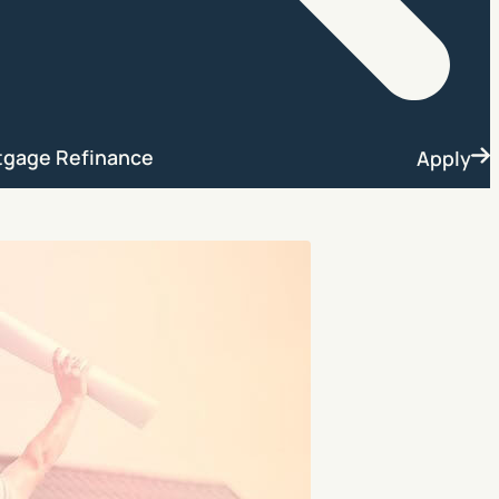
Search
tgage Refinance
Apply