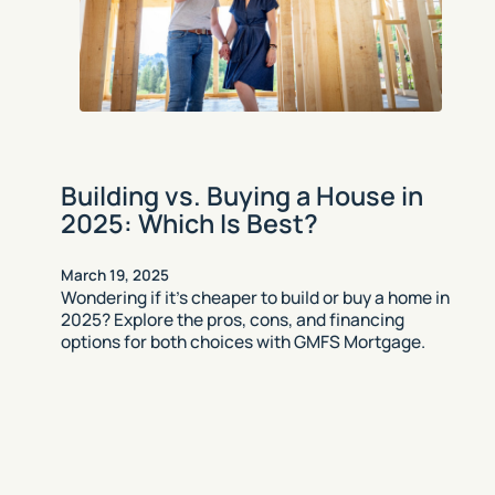
Building vs. Buying a House in
2025: Which Is Best?
March 19, 2025
Wondering if it’s cheaper to build or buy a home in
2025? Explore the pros, cons, and financing
options for both choices with GMFS Mortgage.