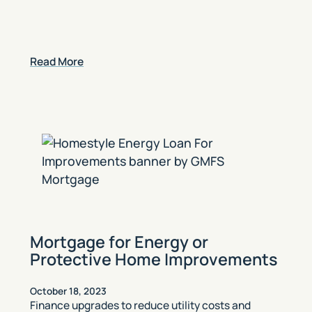
Read More
Mortgage for Energy or
Protective Home Improvements
October 18, 2023
Finance upgrades to reduce utility costs and