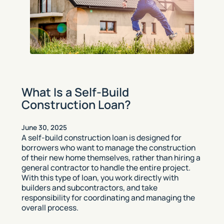
What Is a Self-Build
Construction Loan?
June 30, 2025
A self-build construction loan is designed for
borrowers who want to manage the construction
of their new home themselves, rather than hiring a
general contractor to handle the entire project.
With this type of loan, you work directly with
builders and subcontractors, and take
responsibility for coordinating and managing the
overall process.