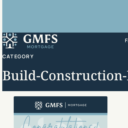
GMFS Mortgage
F
CATEGORY
Build-Construction