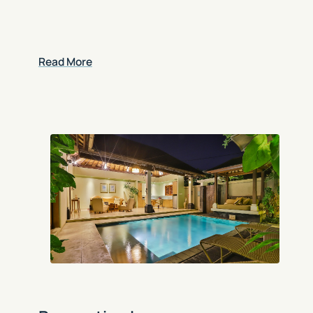
Read More