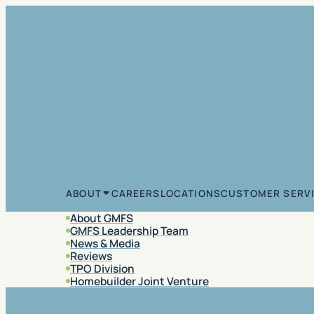
Skip to content
CAREERS
LOCATIONS
CUSTOMER SERV
ABOUT
About GMFS
GMFS Leadership Team
News & Media
Reviews
TPO Division
Homebuilder Joint Venture