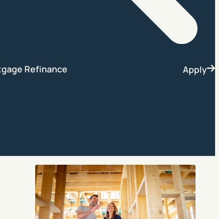
Search
tgage Refinance
Apply