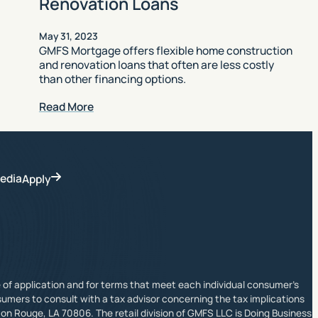
Renovation Loans
May 31, 2023
GMFS Mortgage offers flexible home construction
and renovation loans that often are less costly
than other financing options.
Read More
edia
Apply
ime of application and for terms that meet each individual consumer’s
sumers to consult with a tax advisor concerning the tax implications
on Rouge, LA 70806. The retail division of GMFS LLC is Doing Business