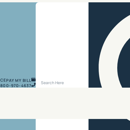
Search Site
ICE
PAY MY BILL
800-970-4637