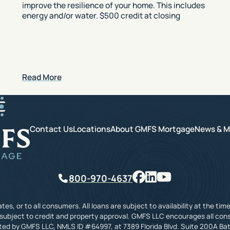
improve the resilience of your home. This includes
energy and/or water. $500 credit at closing
Read More
GMFS Mortgage
Contact Us
Locations
About GMFS Mortgage
News & M
Facebook
LinkedIn
YouTube
Phone
800-970-4637
tes, or to all consumers. All loans are subject to availability at the t
 subject to credit and property approval. GMFS LLC encourages all con
ated by GMFS LLC, NMLS ID #64997, at 7389 Florida Blvd. Suite 200A Bat