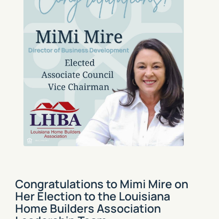
Congratulations to Mimi Mire on
Her Election to the Louisiana
Home Builders Association