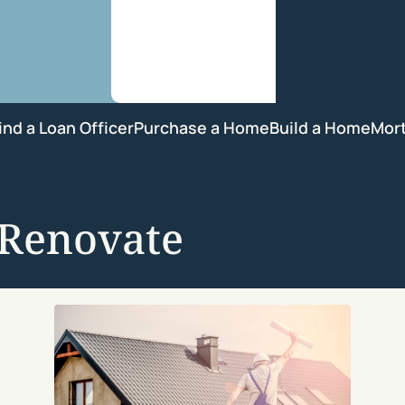
ind a Loan Officer
Purchase a Home
Build a Home
Mor
-Renovate