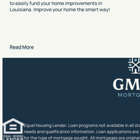
to easily fund your home improvements in
Louisiana. Improve your home the smart way!
Read More
Equal Housing Lender. Loan programs not available in all sta
needs and qualification information. Loan applications are
for the type of mortgage sought. All mortgages are origin