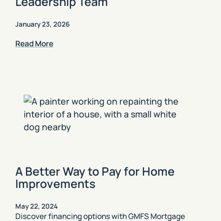
Leadership Team
January 23, 2026
Read More
A Better Way to Pay for Home
Improvements
May 22, 2024
Discover financing options with GMFS Mortgage