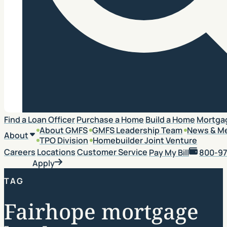
Search
Find a Loan Officer
Purchase a Home
Build a Home
Mortga
About GMFS
GMFS Leadership Team
News & M
About
TPO Division
Homebuilder Joint Venture
Careers
Locations
Customer Service
Pay My Bill
800-97
Apply
TAG
Fairhope mortgage