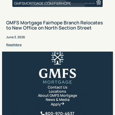
GMFS Mortgage Fairhope Branch Relocates
to New Office on North Section Street
June 3, 2026
Read More
GMFS Mortgage
Contact Us
Locations
About GMFS Mortgage
News & Media
Apply
Phone
800-970-4637