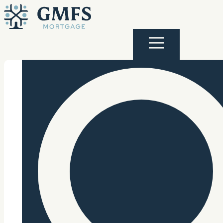
Skip to content
GMFS Mortgage
Menu
Search Site