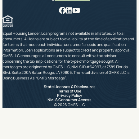
Facebook
LinkedIn
YouTube
Equal Housing Lender. Loan programs not available in all states, or to all
consumers. All loans are subject to availability at the time of application and
for terms that meet each individual consumer’s needs and qualification
information. Loan applications are subject to credit and property approval.
GMFS LLC encourages all consumers to consult with a tax advisor
concerning the tax implications for the type of mortgage sought. All
mortgages are originated by GMFS LLC, NMLS ID #64997, at 7389 Florida
Blvd. Suite 200A Baton Rouge, LA 70806. The retail division of GMFS LLC is
Doing Business As “GMFS Mortgage”.
State Licenses & Disclosures
Terms of Use
Privacy Policy
NMLS Consumer Access
© 2026 GMFS LLC