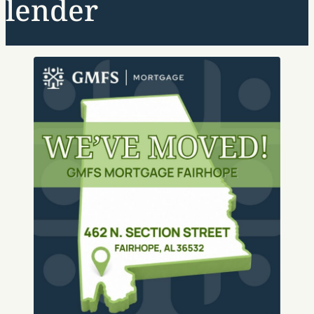
lender