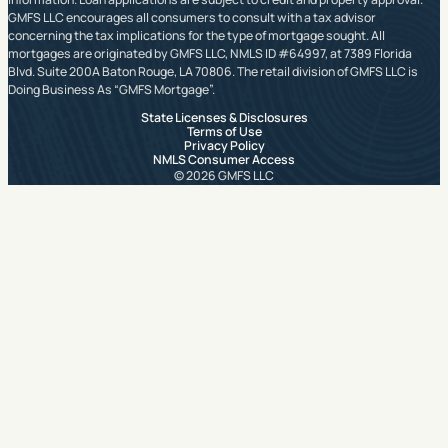
GMFS LLC encourages all consumers to consult with a tax advisor
concerning the tax implications for the type of mortgage sought. All
mortgages are originated by GMFS LLC, NMLS ID #64997, at 7389 Florida
Blvd. Suite 200A Baton Rouge, LA 70806. The retail division of GMFS LLC is
Doing Business As “GMFS Mortgage”.
State Licenses & Disclosures
Terms of Use
Privacy Policy
NMLS Consumer Access
© 2026 GMFS LLC