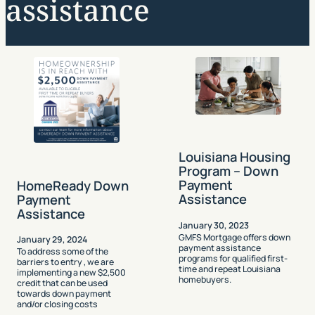
assistance
Louisiana Housing
Program – Down
Payment
HomeReady Down
Assistance
Payment
Assistance
January 30, 2023
GMFS Mortgage offers down
January 29, 2024
payment assistance
To address some of the
programs for qualified first-
barriers to entry , we are
time and repeat Louisiana
implementing a new $2,500
homebuyers.
credit that can be used
towards down payment
and/or closing costs