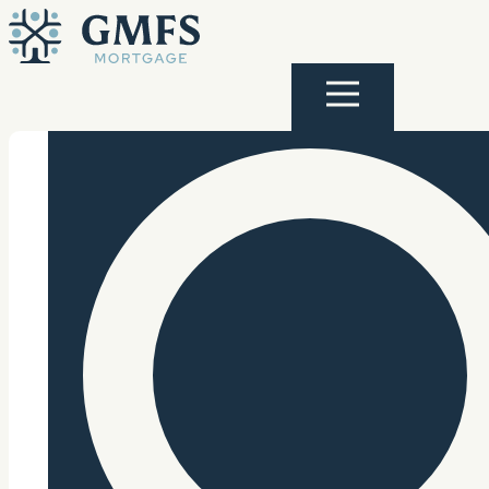
Skip to content
GMFS Mortgage
Menu
Search Site