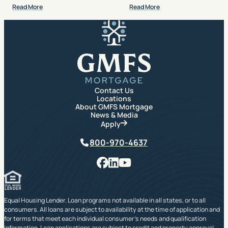
Read More
Read More
GMFS Mortgage
Contact Us
Locations
About GMFS Mortgage
News & Media
Apply
Phone
800-970-4637
Facebook
LinkedIn
YouTube
Equal Housing Lender. Loan programs not available in all states, or to all
consumers. All loans are subject to availability at the time of application and
for terms that meet each individual consumer’s needs and qualification
information. Loan applications are subject to credit and property approval.