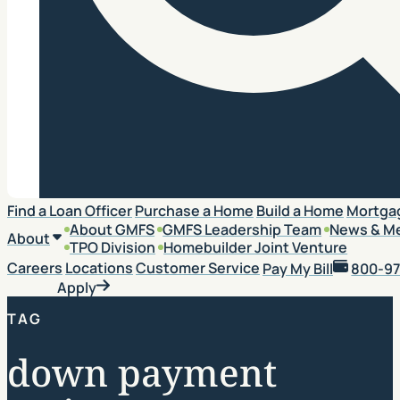
Search
Find a Loan Officer
Purchase a Home
Build a Home
Mortga
About GMFS
GMFS Leadership Team
News & M
About
TPO Division
Homebuilder Joint Venture
Careers
Locations
Customer Service
Pay My Bill
800-97
Apply
TAG
down payment