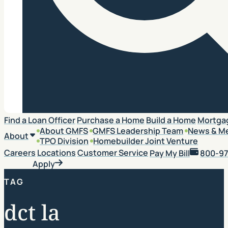
Search
Find a Loan Officer
Purchase a Home
Build a Home
Mortga
About GMFS
GMFS Leadership Team
News & M
About
TPO Division
Homebuilder Joint Venture
Careers
Locations
Customer Service
Pay My Bill
800-97
Apply
TAG
dct la