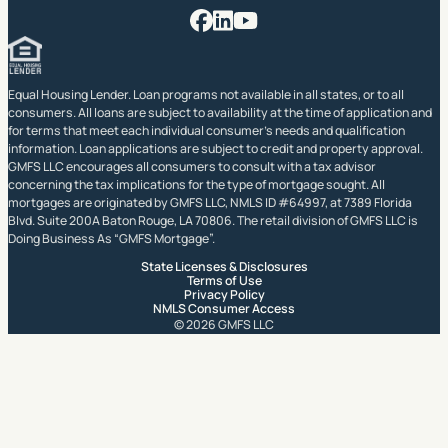
Facebook
LinkedIn
YouTube
Equal Housing Lender. Loan programs not available in all states, or to all
consumers. All loans are subject to availability at the time of application and
for terms that meet each individual consumer’s needs and qualification
information. Loan applications are subject to credit and property approval.
GMFS LLC encourages all consumers to consult with a tax advisor
concerning the tax implications for the type of mortgage sought. All
mortgages are originated by GMFS LLC, NMLS ID #64997, at 7389 Florida
Blvd. Suite 200A Baton Rouge, LA 70806. The retail division of GMFS LLC is
Doing Business As “GMFS Mortgage”.
State Licenses & Disclosures
Terms of Use
Privacy Policy
NMLS Consumer Access
© 2026 GMFS LLC