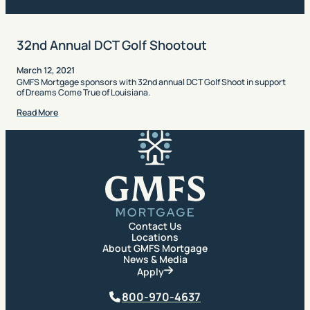
32nd Annual DCT Golf Shootout
March 12, 2021
GMFS Mortgage sponsors with 32nd annual DCT Golf Shoot in support
of Dreams Come True of Louisiana.
Read More
GMFS Mortgage
Contact Us
Locations
About GMFS Mortgage
News & Media
Apply
Phone
800-970-4637