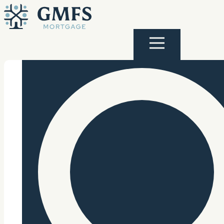
Skip to content
GMFS Mortgage
Menu
Search Site