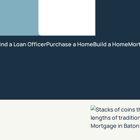
ind a Loan Officer
Purchase a Home
Build a Home
Mor