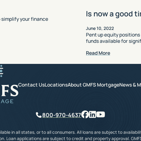
Is now a good t
simplify your finance
June 10, 2022
Pent up equity positions
funds available for sign
Read More
GMFS Mortgage
Contact Us
Locations
About GMFS Mortgage
News & M
Facebook
LinkedIn
YouTube
Phone
800-970-4637
ble in all states, or to all consumers. All loans are subject to availabil
on. Loan applications are subject to credit and property approval. GMF