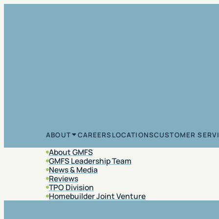
Skip to content
CAREERS
LOCATIONS
CUSTOMER SERV
ABOUT
About GMFS
GMFS Leadership Team
News & Media
Reviews
TPO Division
Homebuilder Joint Venture