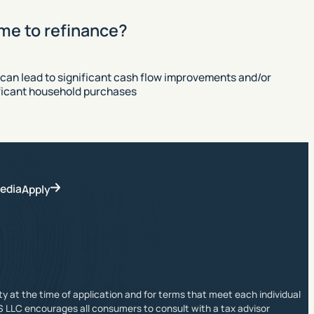
ime to refinance?
 can lead to significant cash flow improvements and/or
ificant household purchases
edia
Apply
ity at the time of application and for terms that meet each individual
S LLC encourages all consumers to consult with a tax advisor