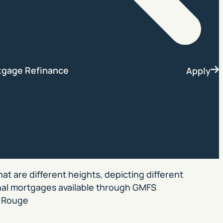
Search
tgage Refinance
Apply