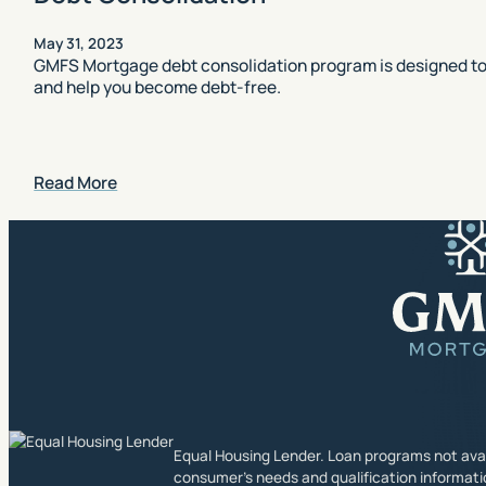
May 31, 2023
GMFS Mortgage debt consolidation program is designed to 
and help you become debt-free.
Read More
Equal Housing Lender. Loan programs not availa
consumer’s needs and qualification informati