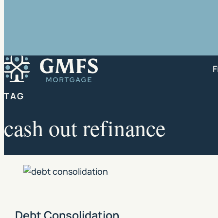
GMFS Mortgage
F
TAG
cash out refinance
Debt Consolidation