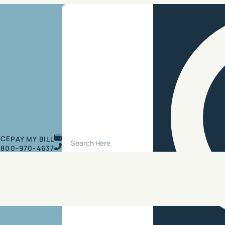
Search Site
ICE
PAY MY BILL
800-970-4637