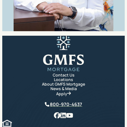
GMFS Mortgage
Contact Us
Locations
About GMFS Mortgage
News & Media
Apply
Phone
800-970-4637
Facebook
LinkedIn
YouTube