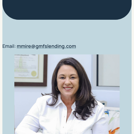
Email:
mmire@gmfslending.com