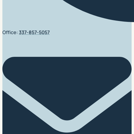
Office:
337-857-5057