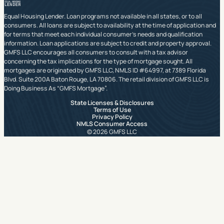
Equal Housing Lender. Loan programs not available in all states, or to all
consumers. All loans are subject to availability at the time of application and
for terms that meet each individual consumer’s needs and qualification
information. Loan applications are subject to credit and property approval.
GMFS LLC encourages all consumers to consult with a tax advisor
concerning the tax implications for the type of mortgage sought. All
mortgages are originated by GMFS LLC, NMLS ID #64997, at 7389 Florida
Blvd. Suite 200A Baton Rouge, LA 70806. The retail division of GMFS LLC is
Doing Business As “GMFS Mortgage”.
State Licenses & Disclosures
Terms of Use
Privacy Policy
NMLS Consumer Access
© 2026 GMFS LLC