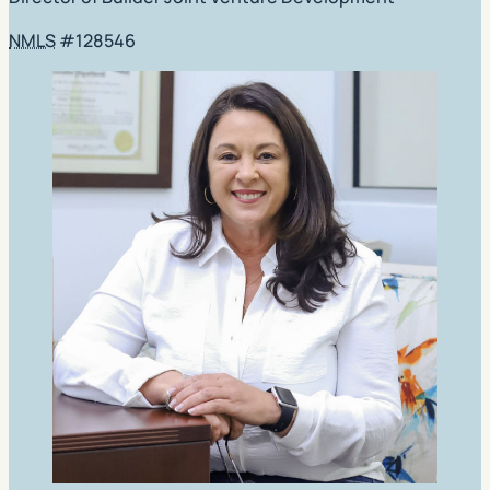
NMLS
#128546