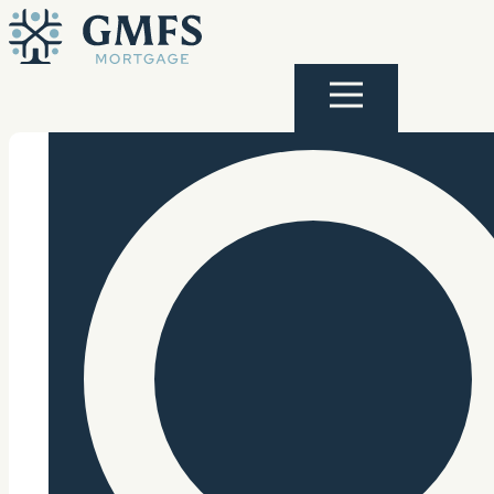
Skip to content
GMFS Mortgage
Menu
Search Site