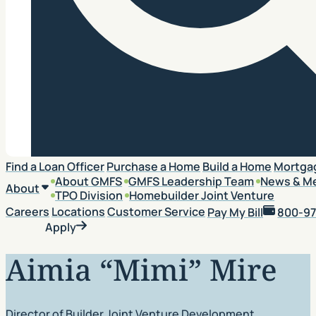
Search
Find a Loan Officer
Purchase a Home
Build a Home
Mortga
About GMFS
GMFS Leadership Team
News & M
About
TPO Division
Homebuilder Joint Venture
Careers
Locations
Customer Service
Pay My Bill
800-97
Apply
Aimia “Mimi” Mire
Director of Builder Joint Venture Development