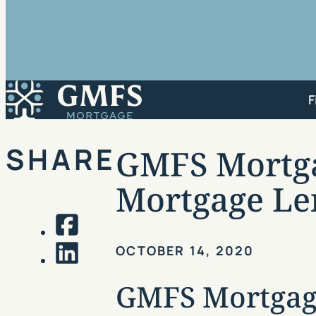
GMFS Mortgage
F
SHARE
GMFS Mortgag
Mortgage Le
Facebook
OCTOBER 14, 2020
LinkedIn
GMFS Mortgage