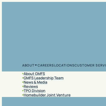
Skip to content
CAREERS
LOCATIONS
CUSTOMER SERV
ABOUT
About GMFS
GMFS Leadership Team
News & Media
Reviews
TPO Division
Homebuilder Joint Venture