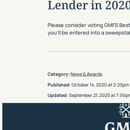
Lender in 2020
Please consider voting GMFS Best
you’ll be entered into a sweepst
Category:
News & Awards
Published
:
October 14, 2020
at
2:23pm
Updated
:
September 21, 2025
at
7:00p