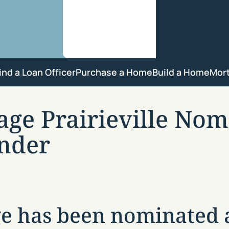
ind a Loan Officer
Purchase a Home
Build a Home
Mor
e Prairieville Nomi
nder
 has been nominated a