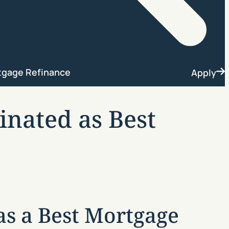
Search
tgage Refinance
Apply
nated as Best
s a Best Mortgage