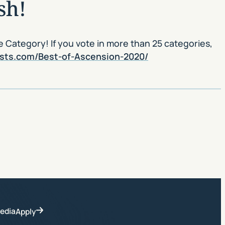
sh!
Category! If you vote in more than 25 categories,
ests.com/Best-of-Ascension-2020/
edia
Apply