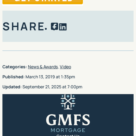
SHARE
Facebook
LinkedIn
Categories:
News & Awards
,
Video
Published
:
March 13, 2019
at
1:35pm
Updated
:
September 21, 2025
at
7:00pm
GMFS Mortgage