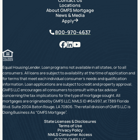
Contact Us
Locations
About GMFS Mortgage
News & Media
Apply
Phone
800-970-4637
Facebook
LinkedIn
YouTube
Equal Housing Lender. Loan programs not available in all states, or to all
consumers. All loans are subject to availability at the time of application and
for terms that meet each individual consumer’s needs and qualification
information. Loan applications are subject to credit and property approval.
GMFS LLC encourages all consumers to consult with a tax advisor
concerning the tax implications for the type of mortgage sought. All
mortgages are originated by GMFS LLC, NMLS ID #64997, at 7389 Florida
Blvd. Suite 200A Baton Rouge, LA 70806. The retail division of GMFS LLC is
Doing Business As “GMFS Mortgage”.
State Licenses & Disclosures
Terms of Use
Privacy Policy
NMLS Consumer Access
© 2026 GMFS LLC