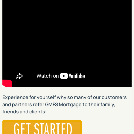
Experience for yourself why so many of our customers
and partners refer GMFS Mortgage to their family,
friends and clients!