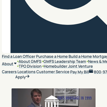
Search
Find a Loan Officer
Purchase a Home
Build a Home
Mortga
About GMFS
GMFS Leadership Team
News & M
About
TPO Division
Homebuilder Joint Venture
Careers
Locations
Customer Service
Pay My Bill
800-97
Apply