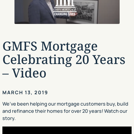
GMFS Mortgage
Celebrating 20 Years
– Video
MARCH 13, 2019
We’ve been helping our mortgage customers buy, build
and refinance their homes for over 20 years! Watch our
story.