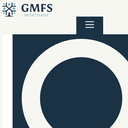
Skip to content
GMFS Mortgage
Menu
Search Site