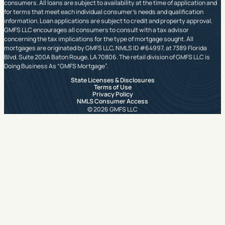
consumers. All loans are subject to availability at the time of application and
for terms that meet each individual consumer’s needs and qualification
information. Loan applications are subject to credit and property approval.
GMFS LLC encourages all consumers to consult with a tax advisor
concerning the tax implications for the type of mortgage sought. All
mortgages are originated by GMFS LLC, NMLS ID #64997, at 7389 Florida
Blvd. Suite 200A Baton Rouge, LA 70806. The retail division of GMFS LLC is
Doing Business As “GMFS Mortgage”.
State Licenses & Disclosures
Terms of Use
Privacy Policy
NMLS Consumer Access
© 2026 GMFS LLC