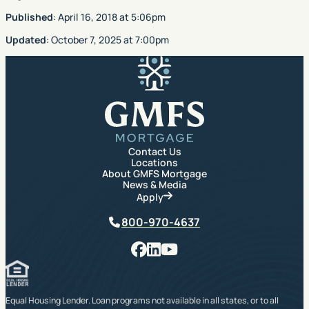
Published
:
April 16, 2018
at
5:06pm
Updated
:
October 7, 2025
at
7:00pm
GMFS Mortgage
Contact Us
Locations
About GMFS Mortgage
News & Media
Apply
Phone
800-970-4637
Facebook
LinkedIn
YouTube
Equal Housing Lender. Loan programs not available in all states, or to all