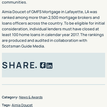
communities.
Aimia Doucet of GMFS Mortgage in Lafayette, LA was
ranked among more than 2,500 mortgage brokers and
loans officers across the country. To be eligible for initial
consideration, individual lenders must have closed at
least 100 home loans in calendar year 2017. The rankings
are produced and audited in collaboration with
Scotsman Guide Media.
SHARE
Facebook
LinkedIn
Category:
News & Awards
Tags:
Aimia Doucet