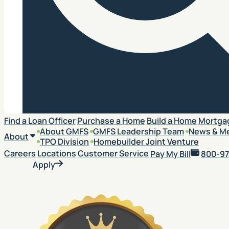
Search
Find a Loan Officer
Purchase a Home
Build a Home
Mortga
About GMFS
GMFS Leadership Team
News & M
About
TPO Division
Homebuilder Joint Venture
Careers
Locations
Customer Service
Pay My Bill
800-97
Apply