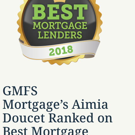
GMFS
Mortgage’s Aimia
Doucet Ranked on
Best Mortgage