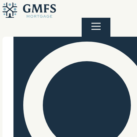
Skip to content
GMFS Mortgage
Menu
Search Site