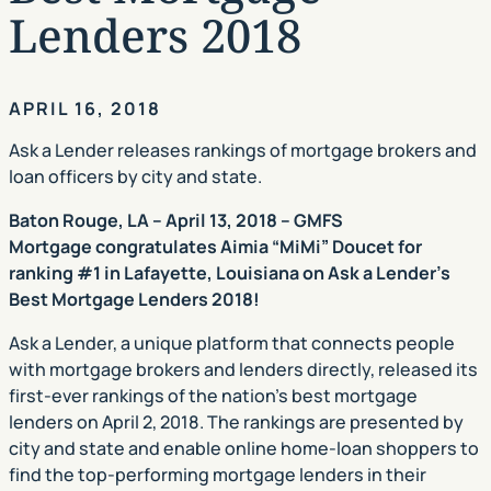
Lenders 2018
APRIL 16, 2018
Ask a Lender releases rankings of mortgage brokers and
loan officers by city and state.
Baton Rouge, LA – April 13, 2018 – GMFS
Mortgage congratulates Aimia “MiMi” Doucet for
ranking #1 in Lafayette, Louisiana on Ask a Lender’s
Best Mortgage Lenders 2018!
Ask a Lender, a unique platform that connects people
with mortgage brokers and lenders directly, released its
first-ever rankings of the nation’s best mortgage
lenders on April 2, 2018. The rankings are presented by
city and state and enable online home-loan shoppers to
find the top-performing mortgage lenders in their