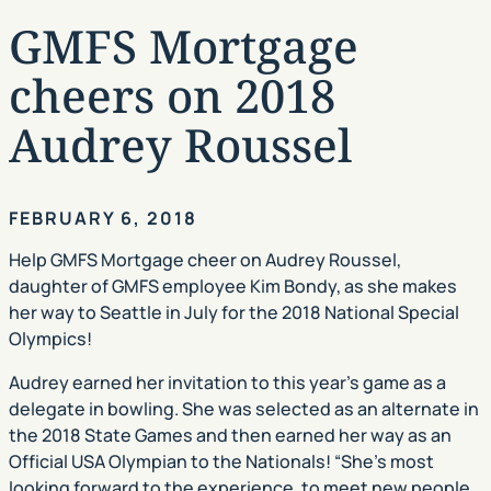
GMFS Mortgage
cheers on 2018
Audrey Roussel
FEBRUARY 6, 2018
Help GMFS Mortgage cheer on Audrey Roussel,
daughter of GMFS employee Kim Bondy, as she makes
her way to Seattle in July for the 2018 National Special
Olympics!
Audrey earned her invitation to this year’s game as a
delegate in bowling. She was selected as an alternate in
the 2018 State Games and then earned her way as an
Official USA Olympian to the Nationals! “She’s most
looking forward to the experience, to meet new people