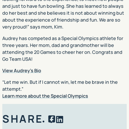
and just to have fun bowling. She has learned to always
do her best and she believes it is not about winning but
about the experience of friendship and fun. We are so
very proud!” says mom, Kim.
Audrey has competed as a Special Olympics athlete for
three years. Her mom, dad and grandmother will be
attending the 20 Games to cheer her on. Congrats and
Go Team USA!
View Audrey’s Bio
“Let me win. But if I cannot win, let me be brave in the
attempt.”
Learn more about the Special Olympics
SHARE
Facebook
LinkedIn