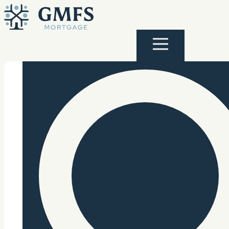
Skip to content
GMFS Mortgage
Menu
Search Site