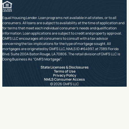
Equal Housing Lender. Loan programs not available in all states, or to all
consumers. All loans are subject to availability at the time of application and
for terms that meet each individual consumer’s needs and qualification
information. Loan applications are subject to credit and property approval.
GMFS LLC encourages all consumers to consult with a tax advisor
concerning the tax implications for the type of mortgage sought. All
mortgages are originated by GMFS LLC, NMLS ID #64997, at 7389 Florida
Blvd. Suite 200A Baton Rouge, LA 70806. The retail division of GMFS LLC is
Doing Business As “GMFS Mortgage”.
State Licenses & Disclosures
Terms of Use
Privacy Policy
NMLS Consumer Access
© 2026 GMFS LLC