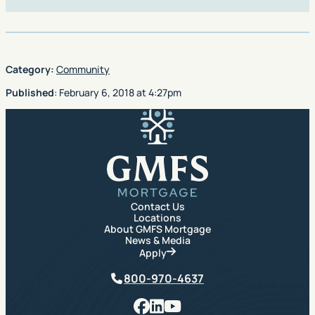
Category:
Community
Published
:
February 6, 2018
at
4:27pm
GMFS Mortgage
Contact Us
Locations
About GMFS Mortgage
News & Media
Apply
Phone
800-970-4637
Facebook
LinkedIn
YouTube