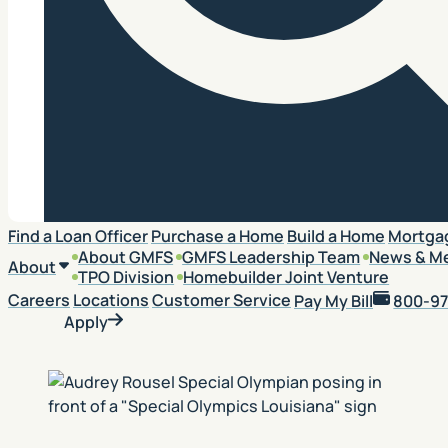
Search
Find a Loan Officer
Purchase a Home
Build a Home
Mortga
About GMFS
GMFS Leadership Team
News & M
About
TPO Division
Homebuilder Joint Venture
Careers
Locations
Customer Service
Pay My Bill
800-97
Apply