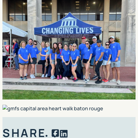
SHARE
Facebook
LinkedIn