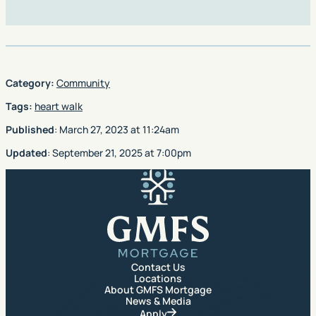
Category:
Community
Tags:
heart walk
Published
:
March 27, 2023
at
11:24am
Updated
:
September 21, 2025
at
7:00pm
GMFS Mortgage
Contact Us
Locations
About GMFS Mortgage
News & Media
Apply