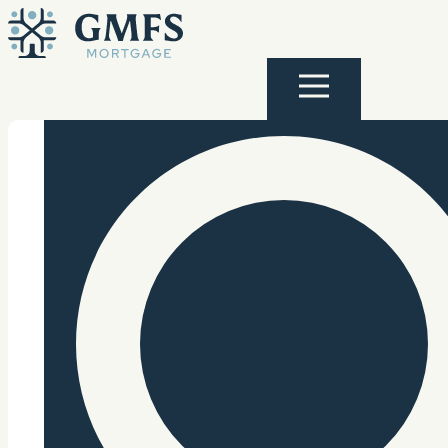
Skip to content
GMFS Mortgage
Menu
Search Site