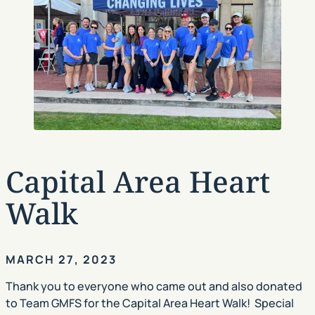
Capital Area Heart
Walk
MARCH 27, 2023
Thank you to everyone who came out and also donated
to Team GMFS for the Capital Area Heart Walk! Special