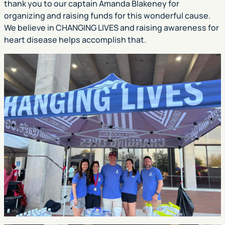
thank you to our captain Amanda Blakeney for
organizing and raising funds for this wonderful cause.
We believe in CHANGING LIVES and raising awareness for
heart disease helps accomplish that.