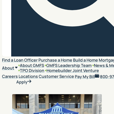
Search
Find a Loan Officer
Purchase a Home
Build a Home
Mortga
About GMFS
GMFS Leadership Team
News & M
About
TPO Division
Homebuilder Joint Venture
Careers
Locations
Customer Service
Pay My Bill
800-97
Apply