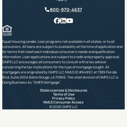
Phone
800-970-4637
Facebook
LinkedIn
YouTube
Equal Housing Lender. Loan programs not available in all states, or to all
consumers. All loans are subject to availability at the time of application and
for terms that meet each individual consumer’s needs and qualification
information. Loan applications are subject to credit and property approval.
GMFS LLC encourages all consumers to consult with a tax advisor
concerning the tax implications for the type of mortgage sought. All
mortgages are originated by GMFS LLC, NMLS ID #64997, at 7389 Florida
Blvd. Suite 200A Baton Rouge, LA 70806. The retail division of GMFS LLC is
Doing Business As “GMFS Mortgage”.
State Licenses & Disclosures
Terms of Use
Privacy Policy
NMLS Consumer Access
© 2026 GMFS LLC