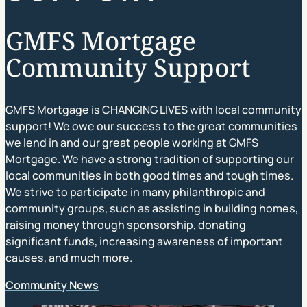
GMFS Mortgage
Community Support
GMFS Mortgage is CHANGING LIVES with local community
support! We owe our success to the great communities
we lend in and our great people working at GMFS
Mortgage. We have a strong tradition of supporting our
local communities in both good times and tough times.
We strive to participate in many philanthropic and
community groups, such as assisting in building homes,
raising money through sponsorship, donating
significant funds, increasing awareness of important
causes, and much more.
Community News