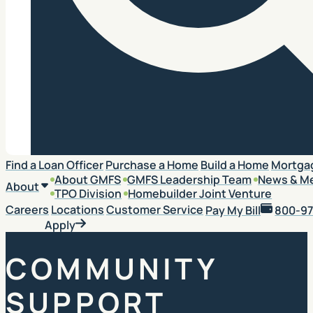
Search
Find a Loan Officer
Purchase a Home
Build a Home
Mortga
About GMFS
GMFS Leadership Team
News & M
About
TPO Division
Homebuilder Joint Venture
Careers
Locations
Customer Service
Pay My Bill
800-97
Apply
COMMUNITY
SUPPORT