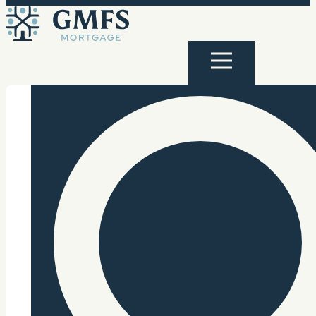
Skip to content
GMFS Mortgage
Menu
Search Site