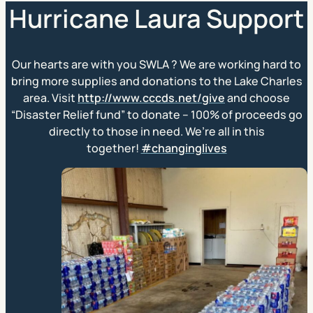
Hurricane Laura Support
Our hearts are with you SWLA
?
We are working hard to
bring more supplies and donations to the Lake Charles
area. Visit
http://www.cccds.net/give
and choose
“Disaster Relief fund” to donate – 100% of proceeds go
directly to those in need. We’re all in this
together!
#changinglives