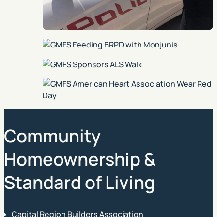
Community
Homeownership &
Standard of Living
Capital Region Builders Association