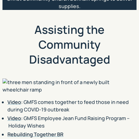
supplies.
Assisting the
Community
Disadvantaged
Video
: GMFS comes together to feed those in need
during COVID-19 outbreak
Video
: GMFS Employee Jean Fund Raising Program –
Holiday Wishes
Rebuilding Together BR