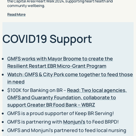
the Capital Area Heart Walk 2024, supporting heart health and
community wellbeing.
Read More
COVID19 Support
GMFS works with Mayor Broome to create the
Resilient Restart EBR Micro-Grant Program
Watch: GMFS & City Pork come together to feed those
in need
$100K for Banking on BR –
Read: Two local agencies,
GMFS and Guaranty Foundation, collaborate to
support Greater BR Food Bank – WBRZ
GMFS is a proud supporter of Keep BR Serving!
GMFS is partnering with
Monjuni’s
to Feed BRPD!
GMFS and Monjuni’s partnered to feed local nursing