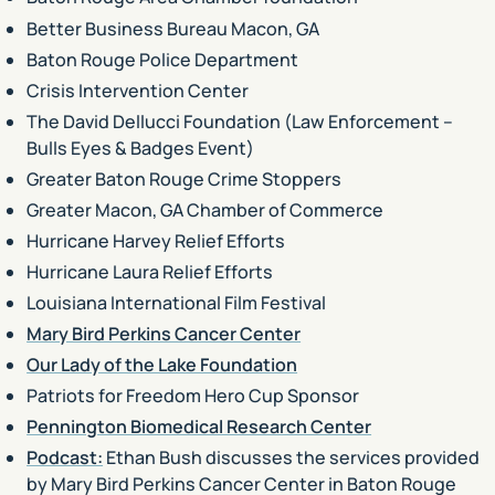
Better Business Bureau Macon, GA
Baton Rouge Police Department
Crisis Intervention Center
The David Dellucci Foundation (Law Enforcement –
Bulls Eyes & Badges Event)
Greater Baton Rouge Crime Stoppers
Greater Macon, GA Chamber of Commerce
Hurricane Harvey Relief Efforts
Hurricane Laura Relief Efforts
Louisiana International Film Festival
Mary Bird Perkins Cancer Center
Our Lady of the Lake Foundation
Patriots for Freedom Hero Cup Sponsor
Pennington Biomedical Research Center
Podcast:
Ethan Bush discusses the services provided
by Mary Bird Perkins Cancer Center in Baton Rouge