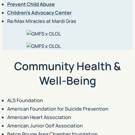
Prevent Child Abuse
Children’s Advocacy Center
Re/Max Miracles at Mardi Gras
Community Health &
Well-Being
ALS Foundation
American Foundation for Suicide Prevention
American Heart Association
American Junior Golf Association
Baton Rouge Area Chamber foundation