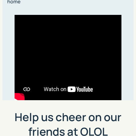
home
Help us cheer on our
friends at OLOL