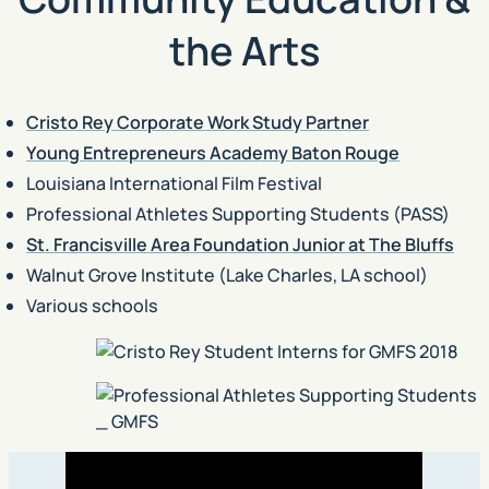
the Arts
Cristo Rey Corporate Work Study Partner
Young Entrepreneurs Academy Baton Rouge
Louisiana International Film Festival
Professional Athletes Supporting Students (PASS)
St. Francisville Area Foundation Junior at The Bluffs
Walnut Grove Institute (Lake Charles, LA school)
Various schools