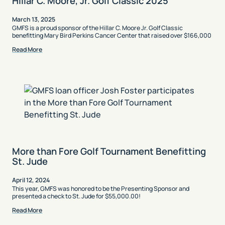
Hillar C. Moore, Jr. Golf Classic 2025
March 13, 2025
GMFS is a proud sponsor of the Hillar C. Moore Jr. Golf Classic
benefitting Mary Bird Perkins Cancer Center that raised over $166,000
Read More
More than Fore Golf Tournament Benefitting
St. Jude
April 12, 2024
This year, GMFS was honored to be the Presenting Sponsor and
presented a check to St. Jude for $55,000.00!
Read More