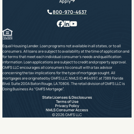
Apply
Phone
800-970-4637
Facebook
LinkedIn
YouTube
Equal Housing Lender. Loan programs not available in all states, or to all
consumers. All loans are subject to availability at the time of application and
for terms that meet each individual consumer’s needs and qualification
information. Loan applications are subject to credit and property approval.
GMFS LLC encourages all consumers to consult with a tax advisor
concerning the tax implications for the type of mortgage sought. All
mortgages are originated by GMFS LLC, NMLS ID #64997, at 7389 Florida
Blvd. Suite 200A Baton Rouge, LA 70806. The retail division of GMFS LLC is
Doing Business As “GMFS Mortgage”.
State Licenses & Disclosures
Terms of Use
Privacy Policy
NMLS Consumer Access
© 2026 GMFS LLC