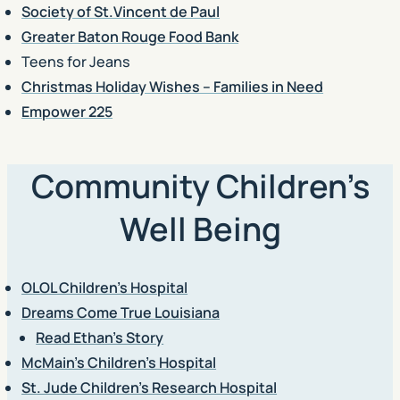
Society of St.Vincent de Paul
Greater Baton Rouge Food Bank
Teens for Jeans
Christmas Holiday Wishes – Families in Need
Empower 225
Community Children’s
Well Being
OLOL Children’s Hospital
Dreams Come True Louisiana
Read Ethan’s Story
McMain’s Children’s Hospital
St. Jude Children’s Research Hospital