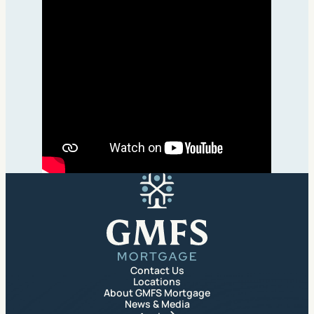
GMFS Mortgage
Contact Us
Locations
About GMFS Mortgage
News & Media