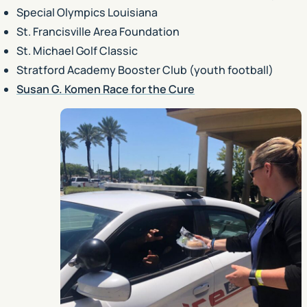
Special Olympics Louisiana
St. Francisville Area Foundation
St. Michael Golf Classic
Stratford Academy Booster Club (youth football)
Susan G. Komen Race for the Cure