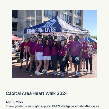
Capital Area Heart Walk 2024
April 9, 2024
Thank you for donating to support GMFS Mortgage in Baton Rouge for