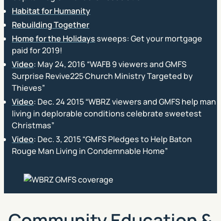
Habitat for Humanity
Rebuilding Together
Home for the Holidays
sweeps: Get your mortgage
paid for 2019!
Video
: May 24, 2016 “WAFB 9 viewers and GMFS
Surprise Revive225 Church Ministry Targeted by
Thieves”
Video
: Dec. 24 2015 “WBRZ viewers and GMFS help man
living in deplorable conditions celebrate sweetest
Christmas”
Video
: Dec. 3, 2015 “GMFS Pledges to Help Baton
Rouge Man Living in Condemnable Home”
Community Education &