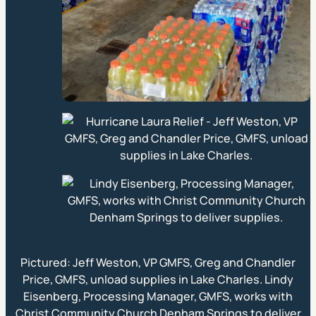
Pictured: Jeff Weston, VP GMFS, Greg and Chandler
Price, GMFS, unload supplies in Lake Charles. Lindy
Eisenberg, Processing Manager, GMFS, works with
Christ Community Church Denham Springs to deliver