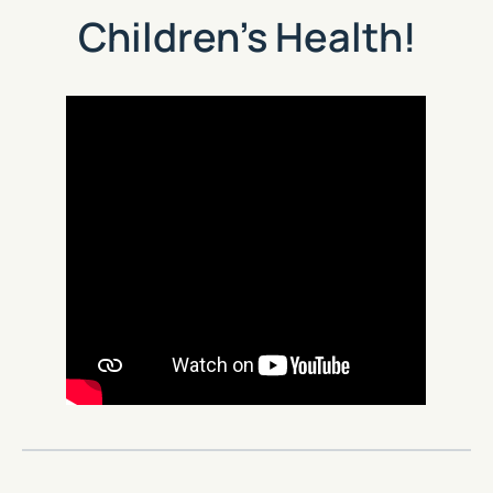
Children’s Health!