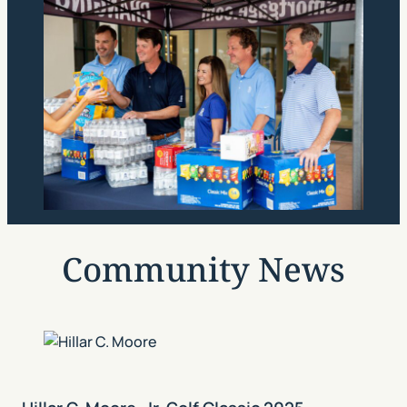
Community News