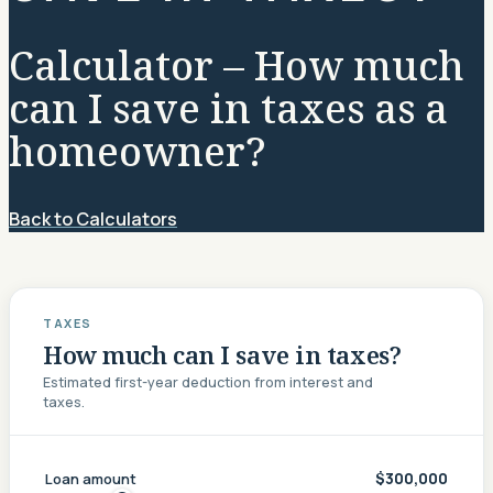
Calculator – How much
can I save in taxes as a
homeowner?
Back to Calculators
TAXES
How much can I save in taxes?
Estimated first-year deduction from interest and
taxes.
$300,000
Loan amount