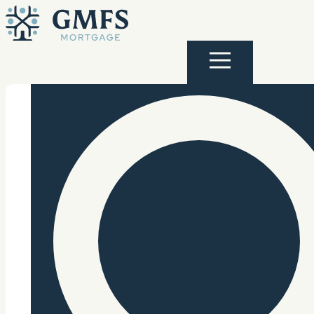
Skip to content
GMFS Mortgage
Menu
Search Site