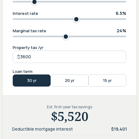
6.5%
Interest rate
24%
Marginal tax rate
Property tax /yr
$
Loan term
30 yr
20 yr
15 yr
Est. first-year tax savings
$5,520
Deductible mortgage interest
$19,401