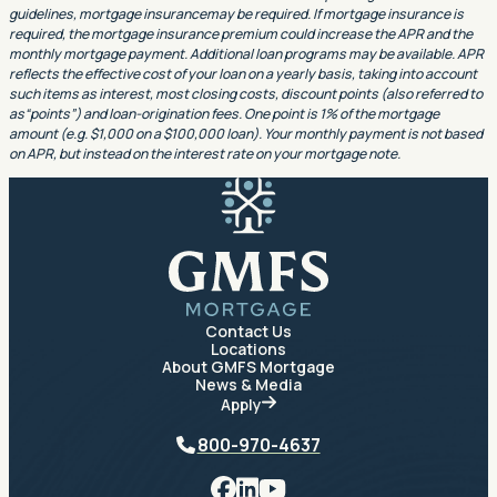
guidelines, mortgage insurancemay be required. If mortgage insurance is
required, the mortgage insurance premium could increase the APR and the
monthly mortgage payment. Additional loan programs may be available. APR
reflects the effective cost of your loan on a yearly basis, taking into account
such items as interest, most closing costs, discount points (also referred to
as“points”) and loan-origination fees. One point is 1% of the mortgage
amount (e.g. $1,000 on a $100,000 loan). Your monthly payment is not based
on APR, but instead on the interest rate on your mortgage note.
GMFS Mortgage
Contact Us
Locations
About GMFS Mortgage
News & Media
Apply
Phone
800-970-4637
Facebook
LinkedIn
YouTube