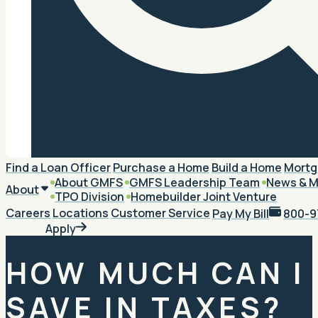
Search
Find a Loan Officer
Purchase a Home
Build a Home
Mortg
About GMFS
GMFS Leadership Team
News & M
About
TPO Division
Homebuilder Joint Venture
Careers
Locations
Customer Service
Pay My Bill
800-9
Apply
HOW MUCH CAN I
SAVE IN TAXES?