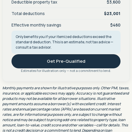
Deductible property tax
$3,600
Total deductions
$23,001
Effective monthly savings
$460
Only benefits you if your itemized deductions exceed the
standard deduction. This is an estimate, not tax advice —
consult a tax advisor.
Get Pre-Qualified
Estimates for illustration only — not a commitment to lend.
Monthly payments are shown for illustrative purposes only. Other PMI, taxes,
insurance, or applicable escrows may apply. Accuracy is not guaranteed and
products may not be available for all borrower situations. Illustrative
payment amounts assume a borrower(s) with excellent credit. Interest
rates and annual percentage rates (APRs) are based on current market
rates, are for informational purposes only, are subject to change without
notice and may be subject to pricing add-ons related to property type, loan
amount, loan-to-value, credit score and other variables—call for details. This
is not a credit decision or a commitment to lend. Depending on loan