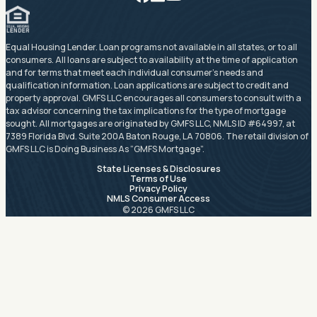
Equal Housing Lender. Loan programs not available in all states, or to all
consumers. All loans are subject to availability at the time of application
and for terms that meet each individual consumer’s needs and
qualification information. Loan applications are subject to credit and
property approval. GMFS LLC encourages all consumers to consult with a
tax advisor concerning the tax implications for the type of mortgage
sought. All mortgages are originated by GMFS LLC, NMLS ID #64997, at
7389 Florida Blvd. Suite 200A Baton Rouge, LA 70806. The retail division of
GMFS LLC is Doing Business As “GMFS Mortgage”.
State Licenses & Disclosures
Terms of Use
Privacy Policy
NMLS Consumer Access
© 2026 GMFS LLC