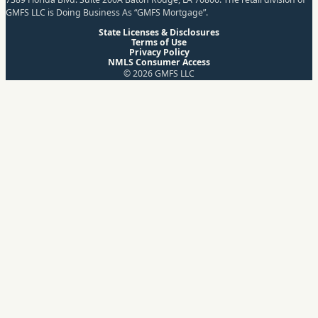
GMFS LLC is Doing Business As “GMFS Mortgage”.
State Licenses & Disclosures
Terms of Use
Privacy Policy
NMLS Consumer Access
© 2026 GMFS LLC