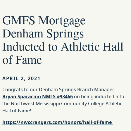
GMFS Mortgage
Denham Springs
Inducted to Athletic Hall
of Fame
APRIL 2, 2021
Congrats to our Denham Springs Branch Manager,
Bryan Sparacino NMLS #93466
on being inducted into
the Northwest Mississippi Community College Athletic
Hall of Fame!
https://nwccrangers.com/honors/hall-of-fame