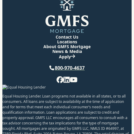
Contact Us
Locations
About GMFS Mortgage
News & Media
Apply
Phone
800-970-4637
Facebook
LinkedIn
YouTube
Equal Housing Lender. Loan programs not available in all states, or to all
consumers. All loans are subject to availability at the time of application
and for terms that meet each individual consumer’s needs and
qualification information. Loan applications are subject to credit and
property approval. GMFS LLC encourages all consumers to consult with a
tax advisor concerning the tax implications for the type of mortgage
sought. All mortgages are originated by GMFS LLC, NMLS ID #64997, at
7389 Florida Blvd. Suite 200A Baton Rouge, LA 70806. The retail division of