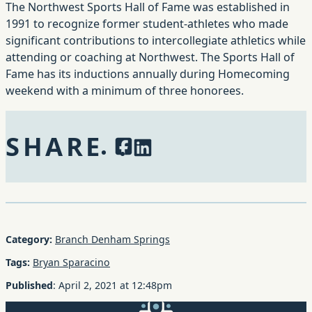
The Northwest Sports Hall of Fame was established in
1991 to recognize former student-athletes who made
significant contributions to intercollegiate athletics while
attending or coaching at Northwest. The Sports Hall of
Fame has its inductions annually during Homecoming
weekend with a minimum of three honorees.
SHARE
Facebook
LinkedIn
Category:
Branch Denham Springs
Tags:
Bryan Sparacino
Published
:
April 2, 2021
at
12:48pm
GMFS Mortgage