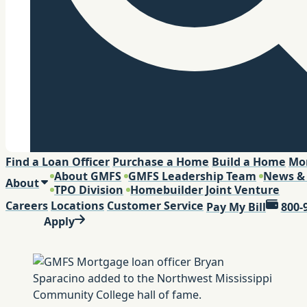
Search
Find a Loan Officer
Purchase a Home
Build a Home
Mo
About GMFS
GMFS Leadership Team
News &
About
TPO Division
Homebuilder Joint Venture
Careers
Locations
Customer Service
Pay My Bill
800-
Apply