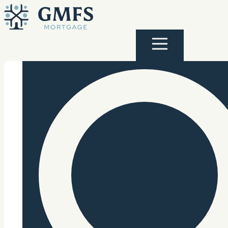
Skip to content
GMFS Mortgage
Menu
Search Site