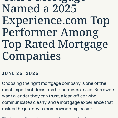
Named a 2025
Experience.com Top
Performer Among
Top Rated Mortgage
Companies
JUNE 26, 2026
Choosing the right mortgage company is one of the
most important decisions homebuyers make. Borrowers
want a lender they can trust, a loan officer who
communicates clearly, and a mortgage experience that
makes the journey to homeownership easier.