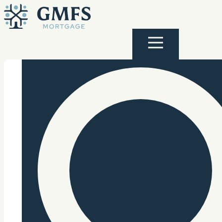
Skip to content
GMFS Mortgage
Menu
Search Site