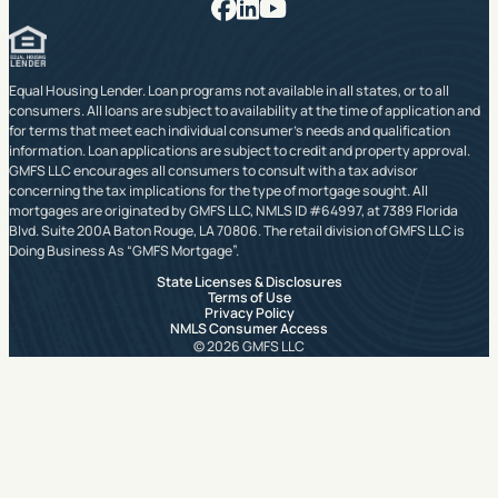
Facebook
LinkedIn
YouTube
Equal Housing Lender. Loan programs not available in all states, or to all
consumers. All loans are subject to availability at the time of application and
for terms that meet each individual consumer’s needs and qualification
information. Loan applications are subject to credit and property approval.
GMFS LLC encourages all consumers to consult with a tax advisor
concerning the tax implications for the type of mortgage sought. All
mortgages are originated by GMFS LLC, NMLS ID #64997, at 7389 Florida
Blvd. Suite 200A Baton Rouge, LA 70806. The retail division of GMFS LLC is
Doing Business As “GMFS Mortgage”.
State Licenses & Disclosures
Terms of Use
Privacy Policy
NMLS Consumer Access
© 2026 GMFS LLC