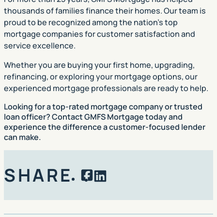
thousands of families finance their homes. Our team is
proud to be recognized among the nation’s top
mortgage companies for customer satisfaction and
service excellence.
Whether you are buying your first home, upgrading,
refinancing, or exploring your mortgage options, our
experienced mortgage professionals are ready to help.
Looking for a
top-rated mortgage company or trusted
loan officer?
Contact GMFS Mortgage today and
experience the difference a customer-focused lender
can make.
SHARE
Facebook
LinkedIn