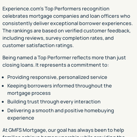
Experience.com’s Top Performers recognition
celebrates mortgage companies and loan officers who
consistently deliver exceptional borrower experiences.
The rankings are based on verified customer feedback,
including reviews, survey completion rates, and
customer satisfaction ratings.
Being named a Top Performer reflects more than just
closing loans. It represents a commitment to:
Providing responsive, personalized service
Keeping borrowers informed throughout the
mortgage process
Building trust through every interaction
Delivering a smooth and positive homebuying
experience
At GMFS Mortgage, our goal has always been to help