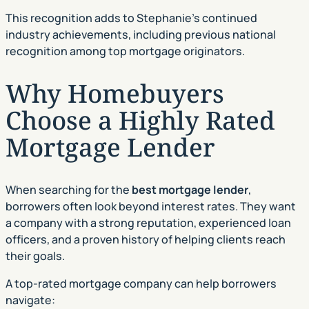
This recognition adds to Stephanie’s continued
industry achievements, including previous national
recognition among top mortgage originators.
Why Homebuyers
Choose a Highly Rated
Mortgage Lender
When searching for the
best mortgage lender
,
borrowers often look beyond interest rates. They want
a company with a strong reputation, experienced loan
officers, and a proven history of helping clients reach
their goals.
A top-rated mortgage company can help borrowers
navigate: