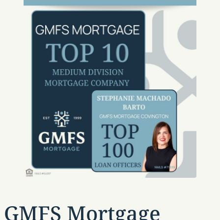
GMFS Mortgage