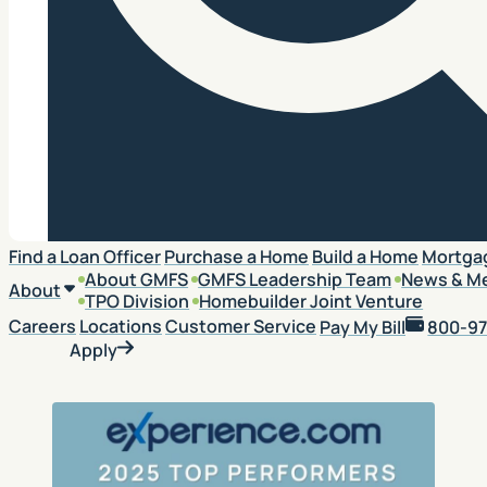
Search
Find a Loan Officer
Purchase a Home
Build a Home
Mortga
About GMFS
GMFS Leadership Team
News & M
About
TPO Division
Homebuilder Joint Venture
Careers
Locations
Customer Service
Pay My Bill
800-97
Apply