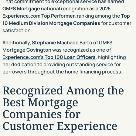
That commitment to exceptional service has earned
GMFS Mortgage
national recognition as a
2025
Experience.com Top Performer
, ranking among the
Top
10 Medium Division Mortgage Companies
for customer
satisfaction.
Additionally,
Stephanie Machado Barto of GMFS
Mortgage Covington
was recognized as one of
Experience.com’s
Top 100 Loan Officers
, highlighting
her dedication to providing outstanding service for
borrowers throughout the home financing process.
Recognized Among the
Best Mortgage
Companies for
Customer Experience