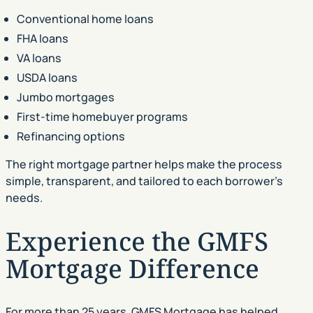
Conventional home loans
FHA loans
VA loans
USDA loans
Jumbo mortgages
First-time homebuyer programs
Refinancing options
The right mortgage partner helps make the process
simple, transparent, and tailored to each borrower’s
needs.
Experience the GMFS
Mortgage Difference
For more than 25 years, GMFS Mortgage has helped