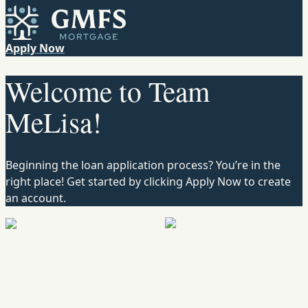
Skip to content
GMFS Mortgage
Apply Now
Welcome to Team
MeLisa!
Beginning the loan application process? You’re in the
right place! Get started by clicking Apply Now to create
an account.
MeLisa
Monicah Wells
McBride –
– eXp Realty