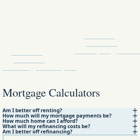
NMLS
Realtor
#1710730
5267 Old Hwy 11 Suite D
Ph:
855.647.7397
112 Sheffield Loop Suite A
Cell:
601.310.9697
Hattiesburg, MS
monicah_tate@yahoo.co
Ph:
601-564-4508
Cell:
601-564-4511
mmcbride@gmfslending.com
Mortgage Calculators
Am I better off renting?
How much will my mortgage payments be?
How much home can I afford?
What will my refinancing costs be?
Am I better off refinancing?