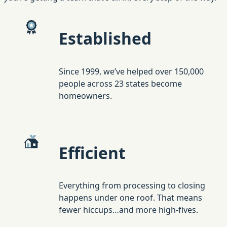
Established
Since 1999, we’ve helped over 150,000
people across 23 states become
homeowners.
Efficient
Everything from processing to closing
happens under one roof. That means
fewer hiccups…and more high-fives.