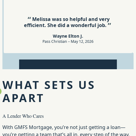
Rating: 5 out of 5
Melissa was so helpful and very
efficient. She did a wonderful job.
Wayne Elton J.
Pass Christian – May 12, 2026
Review 1
Review 2
Review 3
Review 4
Review 5
WHAT SETS US
APART
A Lender Who Cares
With GMFS Mortgage, you’re not just getting a loan—
you’re getting a team that’s all in, every step of the way.