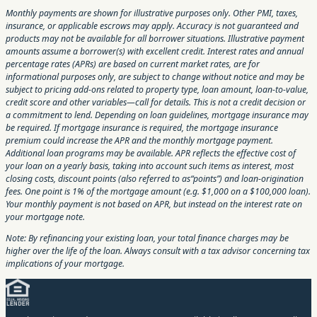
Monthly payments are shown for illustrative purposes only. Other PMI, taxes,
insurance, or applicable escrows may apply. Accuracy is not guaranteed and
products may not be available for all borrower situations. Illustrative payment
amounts assume a borrower(s) with excellent credit. Interest rates and annual
percentage rates (APRs) are based on current market rates, are for
informational purposes only, are subject to change without notice and may be
subject to pricing add-ons related to property type, loan amount, loan-to-value,
credit score and other variables—call for details. This is not a credit decision or
a commitment to lend. Depending on loan guidelines, mortgage insurance may
be required. If mortgage insurance is required, the mortgage insurance
premium could increase the APR and the monthly mortgage payment.
Additional loan programs may be available. APR reflects the effective cost of
your loan on a yearly basis, taking into account such items as interest, most
closing costs, discount points (also referred to as“points”) and loan-origination
fees. One point is 1% of the mortgage amount (e.g. $1,000 on a $100,000 loan).
Your monthly payment is not based on APR, but instead on the interest rate on
your mortgage note.
Note: By refinancing your existing loan, your total finance charges may be
higher over the life of the loan. Always consult with a tax advisor concerning tax
implications of your mortgage.