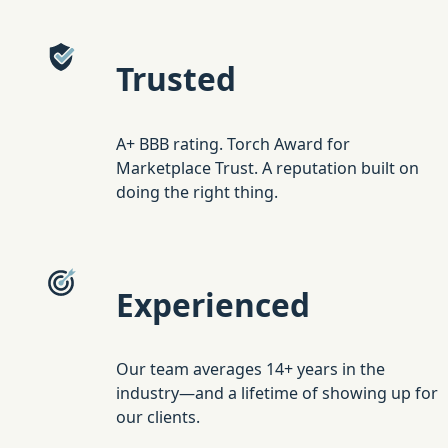
Trusted
A+ BBB rating. Torch Award for
Marketplace Trust. A reputation built on
doing the right thing.
Experienced
Our team averages 14+ years in the
industry—and a lifetime of showing up for
our clients.